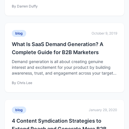
By
Darren Duffy
blog
October 9, 2019
What Is SaaS Demand Generation? A
Complete Guide for B2B Marketers
Demand generation is all about creating genuine
interest and excitement for your product by building
awareness, trust, and engagement across your target
market. Unlike lead generation, which focuses on
By
Chris Lee
collecting contact information, demand generation
nurtures long-term interest — turning awareness into
meaningful relationships that drive growth and revenue.
blog
January 29, 2020
4 Content Syndication Strategies to
Extend Reach and Generate More B2B