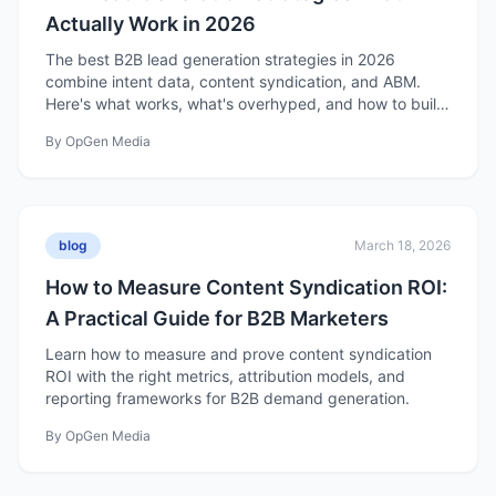
Actually Work in 2026
The best B2B lead generation strategies in 2026
combine intent data, content syndication, and ABM.
Here's what works, what's overhyped, and how to build
a strategy that fills your pipeline.
By
OpGen Media
blog
March 18, 2026
How to Measure Content Syndication ROI:
A Practical Guide for B2B Marketers
Learn how to measure and prove content syndication
ROI with the right metrics, attribution models, and
reporting frameworks for B2B demand generation.
By
OpGen Media