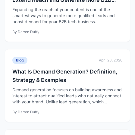
Leads
Expanding the reach of your content is one of the
smartest ways to generate more qualified leads and
boost demand for your B2B tech business.
By
Darren Duffy
blog
April 23, 2020
What Is Demand Generation? Definition,
Strategy & Examples
Demand generation focuses on building awareness and
interest to attract qualified leads who naturally connect
with your brand. Unlike lead generation, which
prioritizes volume, demand generation emphasizes
By
Darren Duffy
nurturing, data-driven strategies, and long-term trust to
create sustainable growth and loyal customers.