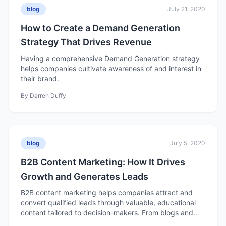
blog
July 21, 2020
How to Create a Demand Generation
Strategy That Drives Revenue
Having a comprehensive Demand Generation strategy
helps companies cultivate awareness of and interest in
their brand.
By
Darren Duffy
blog
July 5, 2020
B2B Content Marketing: How It Drives
Growth and Generates Leads
B2B content marketing helps companies attract and
convert qualified leads through valuable, educational
content tailored to decision-makers. From blogs and
case studies to eBooks and videos, effective B2B