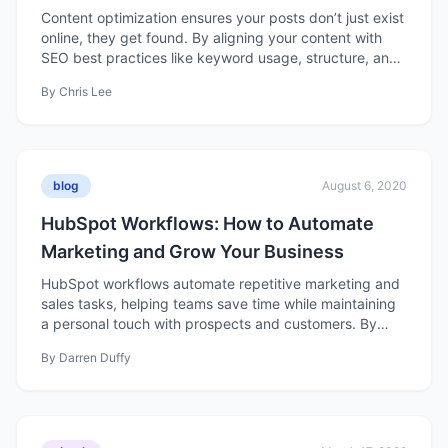
Content
Content optimization ensures your posts don’t just exist
online, they get found. By aligning your content with
SEO best practices like keyword usage, structure, and
readability, you can boost rankings, attract qualified
By
Chris Lee
traffic, and turn organic searches into real business
results.
blog
August 6, 2020
HubSpot Workflows: How to Automate
Marketing and Grow Your Business
HubSpot workflows automate repetitive marketing and
sales tasks, helping teams save time while maintaining
a personal touch with prospects and customers. By
setting triggers and actions, businesses can nurture
By
Darren Duffy
leads, align sales and marketing efforts, and drive
growth more efficiently.