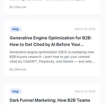
By
Chris Lee
blog
March 25, 2026
Generative Engine Optimization for B2B:
How to Get Cited by AI Before Your
Competitors Do
Generative engine optimization (GEO) is reshaping how
B2B buyers research. Learn how to get your content
cited by ChatGPT, Perplexity, and Gemini — and where
GEO is still overhyped.
By
Chris Lee
blog
March 27, 2026
Dark Funnel Marketing: How B2B Teams