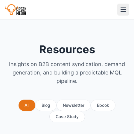
Resources
Insights on B2B content syndication, demand
generation, and building a predictable MQL
pipeline.
All
Blog
Newsletter
Ebook
Case Study