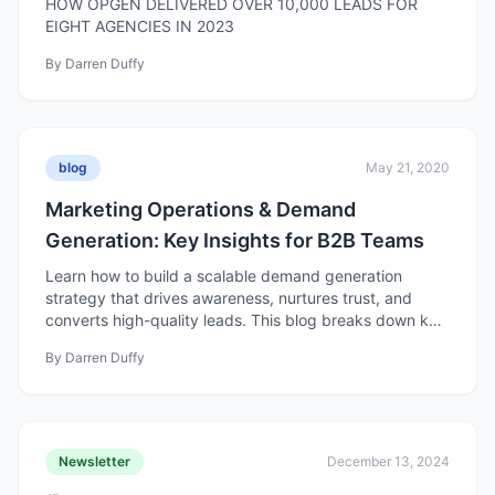
HOW OPGEN DELIVERED OVER 10,000 LEADS FOR
EIGHT AGENCIES IN 2023
By
Darren Duffy
blog
May 21, 2020
Marketing Operations & Demand
Generation: Key Insights for B2B Teams
Learn how to build a scalable demand generation
strategy that drives awareness, nurtures trust, and
converts high-quality leads. This blog breaks down key
components from goal setting to content, nurturing,
By
Darren Duffy
and optimization for better, measurable results.
Newsletter
December 13, 2024