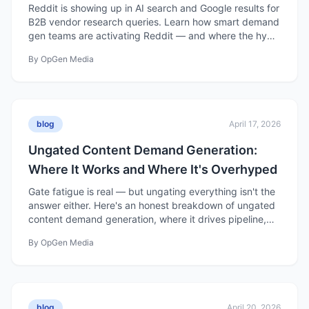
Reddit is showing up in AI search and Google results for
B2B vendor research queries. Learn how smart demand
gen teams are activating Reddit — and where the hype
outpaces the reality.
By
OpGen Media
blog
April 17, 2026
Ungated Content Demand Generation:
Where It Works and Where It's Overhyped
Gate fatigue is real — but ungating everything isn't the
answer either. Here's an honest breakdown of ungated
content demand generation, where it drives pipeline,
and where the hype gets ahead of the data.
By
OpGen Media
blog
April 20, 2026