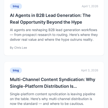
blog
April 1, 2026
AI Agents in B2B Lead Generation: The
Real Opportunity Beyond the Hype
AI agents are reshaping B2B lead generation workflows
— from prospect research to routing. Here's where they
deliver real value and where the hype outruns reality.
By
Chris Lee
blog
April 3, 2026
Multi-Channel Content Syndication: Why
Single-Platform Distribution Is
Underperforming in 2026
Single-platform content syndication is leaving pipeline
on the table. Here's why multi-channel distribution is
now the standard — and where to be cautious.