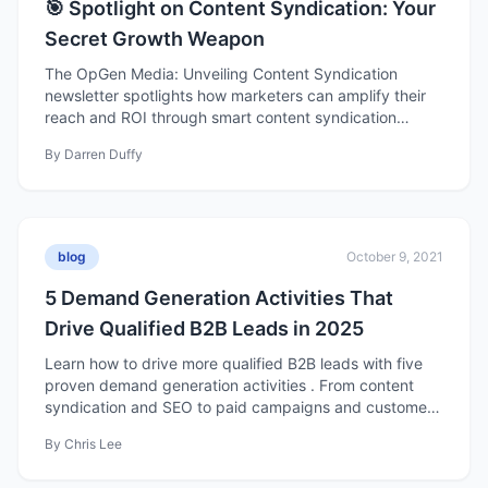
🎯 Spotlight on Content Syndication: Your
Secret Growth Weapon
The OpGen Media: Unveiling Content Syndication
newsletter spotlights how marketers can amplify their
reach and ROI through smart content syndication
strategies. It blends actionable insights with a fun,
By
Darren Duffy
approachable tone—covering why syndication matters,
behind-the-scenes campaign tactics, monthly demand
generation hacks, and emerging trends like interactive
and niche content. Each issue delivers practical tips,
creative inspiration, and a dash of humor to help B2B
blog
October 9, 2021
marketers optimize their campaigns and stay ahead of
industry trends.
5 Demand Generation Activities That
Drive Qualified B2B Leads in 2025
Learn how to drive more qualified B2B leads with five
proven demand generation activities . From content
syndication and SEO to paid campaigns and customer
marketing, discover the strategies fueling modern B2B
By
Chris Lee
growth in 2025.