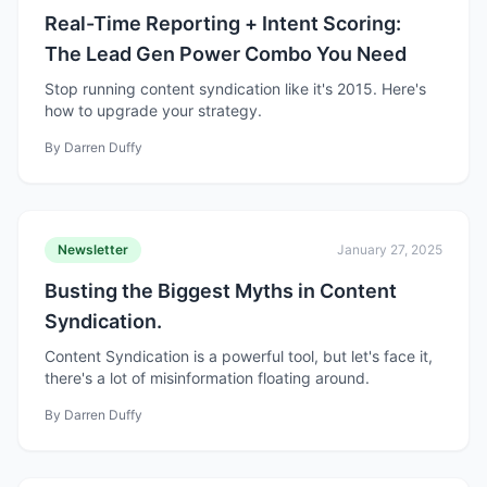
Real-Time Reporting + Intent Scoring:
The Lead Gen Power Combo You Need
Stop running content syndication like it's 2015. Here's
how to upgrade your strategy.
By
Darren Duffy
Newsletter
January 27, 2025
Busting the Biggest Myths in Content
Syndication.
Content Syndication is a powerful tool, but let's face it,
there's a lot of misinformation floating around.
By
Darren Duffy