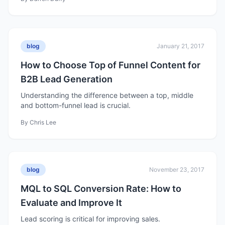
blog
January 21, 2017
How to Choose Top of Funnel Content for
B2B Lead Generation
Understanding the difference between a top, middle
and bottom-funnel lead is crucial.
By
Chris Lee
blog
November 23, 2017
MQL to SQL Conversion Rate: How to
Evaluate and Improve It
Lead scoring is critical for improving sales.