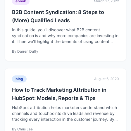
ebook
March 17, 2022
B2B Content Syndication: 8 Steps to
(More) Qualified Leads
In this guide, you’ll discover what B2B content
syndication is and why more companies are investing in
it. Then we’ll highlight the benefits of using content
syndication services and how you can run a successful
By
Darren Duffy
B2B content syndication program for your company.
blog
August 6, 2020
How to Track Marketing Attribution in
HubSpot: Models, Reports & Tips
HubSpot attribution helps marketers understand which
channels and touchpoints drive leads and revenue by
tracking every interaction in the customer journey. By
using different attribution models, you can see what’s
By
Chris Lee
working, optimize your campaigns, and better connect