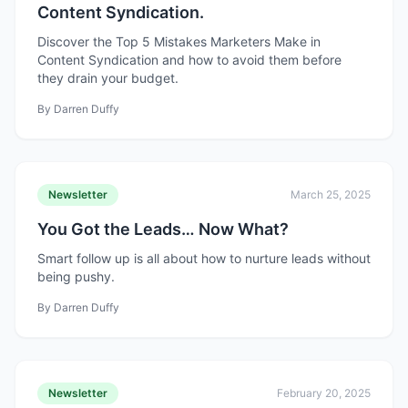
Content Syndication.
Discover the Top 5 Mistakes Marketers Make in
Content Syndication and how to avoid them before
they drain your budget.
By
Darren Duffy
Newsletter
March 25, 2025
You Got the Leads… Now What?
Smart follow up is all about how to nurture leads without
being pushy.
By
Darren Duffy
Newsletter
February 20, 2025