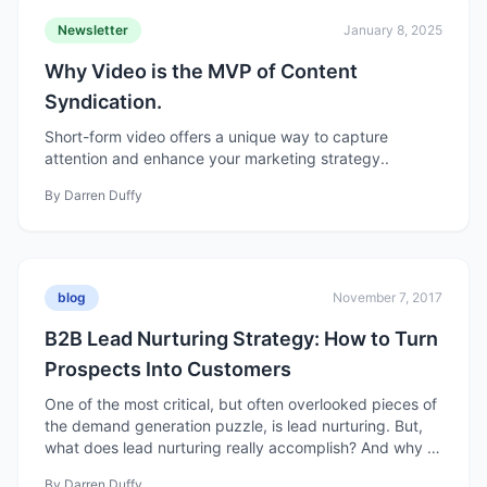
Newsletter
January 8, 2025
Why Video is the MVP of Content
Syndication.
Short-form video offers a unique way to capture
attention and enhance your marketing strategy..
By
Darren Duffy
blog
November 7, 2017
B2B Lead Nurturing Strategy: How to Turn
Prospects Into Customers
One of the most critical, but often overlooked pieces of
the demand generation puzzle, is lead nurturing. But,
what does lead nurturing really accomplish? And why is
this important?
By
Darren Duffy