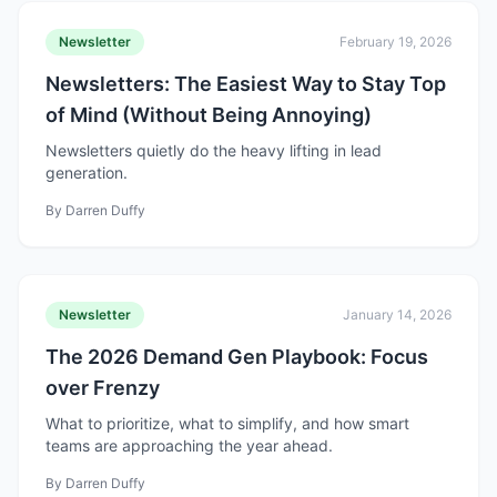
Newsletter
February 19, 2026
Newsletters: The Easiest Way to Stay Top
of Mind (Without Being Annoying)
Newsletters quietly do the heavy lifting in lead
generation.
By
Darren Duffy
Newsletter
January 14, 2026
The 2026 Demand Gen Playbook: Focus
over Frenzy
What to prioritize, what to simplify, and how smart
teams are approaching the year ahead.
By
Darren Duffy