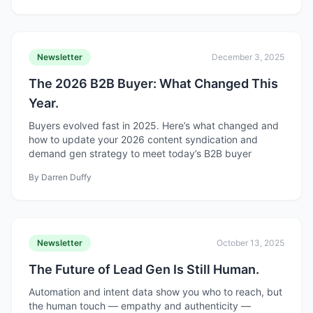
Newsletter
December 3, 2025
The 2026 B2B Buyer: What Changed This
Year.
Buyers evolved fast in 2025. Here’s what changed and
how to update your 2026 content syndication and
demand gen strategy to meet today’s B2B buyer
By
Darren Duffy
Newsletter
October 13, 2025
The Future of Lead Gen Is Still Human.
Automation and intent data show you who to reach, but
the human touch — empathy and authenticity —