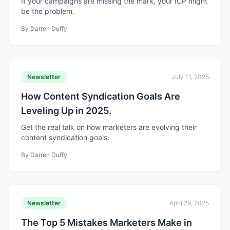
If your campaigns are missing the mark, your ICP might
be the problem.
By
Darren Duffy
Newsletter
July 11, 2025
How Content Syndication Goals Are
Leveling Up in 2025.
Get the real talk on how marketers are evolving their
content syndication goals.
By
Darren Duffy
Newsletter
April 29, 2025
The Top 5 Mistakes Marketers Make in