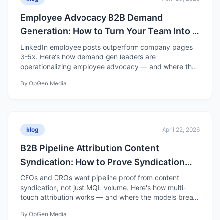
Employee Advocacy B2B Demand
Generation: How to Turn Your Team Into a
Distribution Channel
LinkedIn employee posts outperform company pages
3-5x. Here's how demand gen leaders are
operationalizing employee advocacy — and where the
hype gets ahead of the data.
By
OpGen Media
blog
April 22, 2026
B2B Pipeline Attribution Content
Syndication: How to Prove Syndication
Drives Pipeline
CFOs and CROs want pipeline proof from content
syndication, not just MQL volume. Here's how multi-
touch attribution works — and where the models break
down.
By
OpGen Media