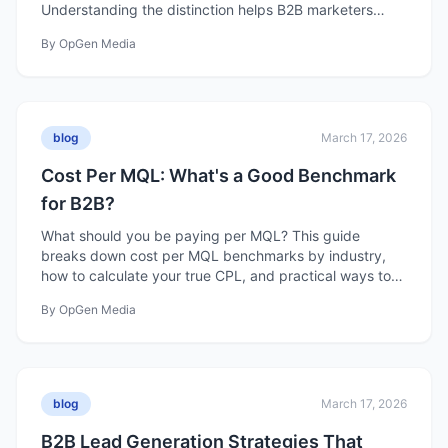
Understanding the distinction helps B2B marketers
build programs that actually create pipeline.
By
OpGen Media
blog
March 17, 2026
Cost Per MQL: What's a Good Benchmark
for B2B?
What should you be paying per MQL? This guide
breaks down cost per MQL benchmarks by industry,
how to calculate your true CPL, and practical ways to
reduce it without sacrificing quality.
By
OpGen Media
blog
March 17, 2026
B2B Lead Generation Strategies That