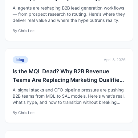
AI agents are reshaping B2B lead generation workflows
— from prospect research to routing. Here's where they
deliver real value and where the hype outruns reality.
By
Chris Lee
blog
April 8, 2026
Is the MQL Dead? Why B2B Revenue
Teams Are Replacing Marketing Qualified
Leads with Sales Accepted Leads
AI signal stacks and CFO pipeline pressure are pushing
B2B teams from MQL to SAL models. Here's what's real,
what's hype, and how to transition without breaking
pipeline.
By
Chris Lee