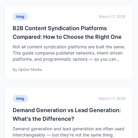
blog
March 17, 2026
B2B Content Syndication Platforms
Compared: How to Choose the Right One
Not all content syndication platforms are built the same.
This guide compares publisher networks, intent-driven
platforms, and programmatic options — so you can
choose the right one for your pipeline goals.
By
OpGen Media
blog
March 17, 2026
Demand Generation vs Lead Generation:
What's the Difference?
Demand generation and lead generation are often used
interchangeably — but they're not the same thing.