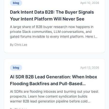
blog
April 10, 2026
Dark Intent Data B2B: The Buyer Signals
Your Intent Platform Will Never See
A large share of B2B buyer research now happens in
private Slack communities, LLM conversations, and
gated forums invisible to every intent platform. Here is
what it means for demand gen strategy.
By
Chris Lee
blog
April 13, 2026
AI SDR B2B Lead Generation: When Inbox
Flooding Backfires and Pull-Based
Pipeline Wins
AI SDRs are flooding inboxes and burning out your best
prospects. Learn how content syndication builds
warmer B2B lead generation pipeline before cold
outreach starts.