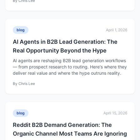
By
Chris Lee
blog
April 1, 2026
AI Agents in B2B Lead Generation: The
Real Opportunity Beyond the Hype
AI agents are reshaping B2B lead generation workflows
— from prospect research to routing. Here's where they
deliver real value and where the hype outruns reality.
By
Chris Lee
blog
April 15, 2026
Reddit B2B Demand Generation: The
Organic Channel Most Teams Are Ignoring