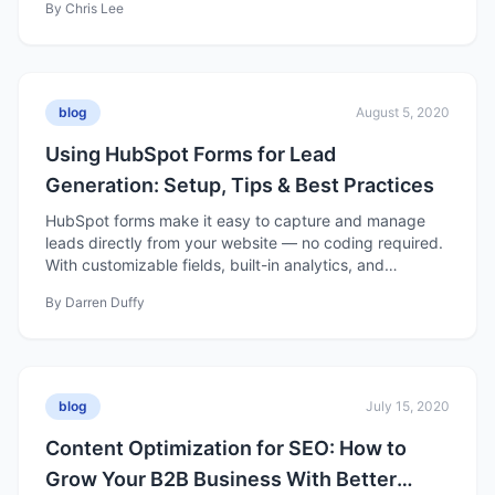
By
Chris Lee
content builds trust, nurtures prospects, and drives
long-term business growth.
blog
August 5, 2020
Using HubSpot Forms for Lead
Generation: Setup, Tips & Best Practices
HubSpot forms make it easy to capture and manage
leads directly from your website — no coding required.
With customizable fields, built-in analytics, and
seamless CRM integration, they help turn site visitors
By
Darren Duffy
into qualified contacts you can nurture into customers.
blog
July 15, 2020
Content Optimization for SEO: How to
Grow Your B2B Business With Better