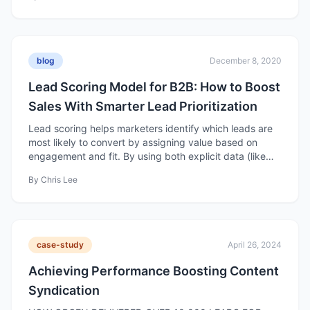
marketing efforts to ROI.
blog
December 8, 2020
Lead Scoring Model for B2B: How to Boost
Sales With Smarter Lead Prioritization
Lead scoring helps marketers identify which leads are
most likely to convert by assigning value based on
engagement and fit. By using both explicit data (like
company size or industry) and implicit data (like
By
Chris Lee
behavior and interactions), businesses can focus efforts
on high-quality leads and improve conversion rates.
case-study
April 26, 2024
Achieving Performance Boosting Content
Syndication