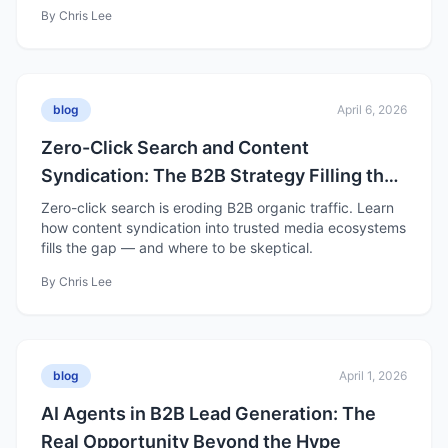
By
Chris Lee
blog
April 6, 2026
Zero-Click Search and Content
Syndication: The B2B Strategy Filling the
Organic Traffic Gap
Zero-click search is eroding B2B organic traffic. Learn
how content syndication into trusted media ecosystems
fills the gap — and where to be skeptical.
By
Chris Lee
blog
April 1, 2026
AI Agents in B2B Lead Generation: The
Real Opportunity Beyond the Hype