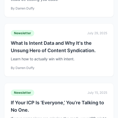
By
Darren Duffy
Newsletter
July 29, 2025
What Is Intent Data and Why It's the
Unsung Hero of Content Syndication.
Learn how to actually win with intent.
By
Darren Duffy
Newsletter
July 15, 2025
If Your ICP Is ‘Everyone,’ You’re Talking to
No One.