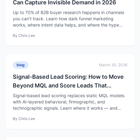
Can Capture Invisible Demand in 2026
Up to 70% of B2B buyer research happens in channels
you can't track. Learn how dark funnel marketing
works, where intent data helps, and where the hype
falls short.
By
Chris Lee
blog
March 30, 2026
Signal-Based Lead Scoring: How to Move
Beyond MQL and Score Leads That
Actually Convert
Signal-based lead scoring replaces static MQL models
with AI-layered behavioral, firmographic, and
technographic signals. Learn where it works — and
where it's overhyped.
By
Chris Lee