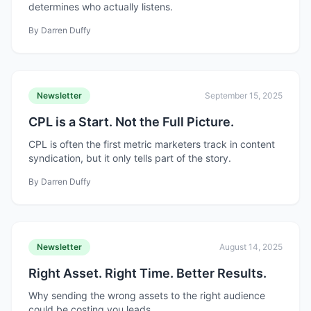
determines who actually listens.
By
Darren Duffy
Newsletter
September 15, 2025
CPL is a Start. Not the Full Picture.
CPL is often the first metric marketers track in content
syndication, but it only tells part of the story.
By
Darren Duffy
Newsletter
August 14, 2025
Right Asset. Right Time. Better Results.
Why sending the wrong assets to the right audience
could be costing you leads.