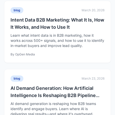
blog
March 20, 2026
Intent Data B2B Marketing: What It Is, How
It Works, and How to Use It
Learn what intent data is in B2B marketing, how it
works across 500+ signals, and how to use it to identify
in-market buyers and improve lead quality.
By
OpGen Media
blog
March 23, 2026
AI Demand Generation: How Artificial
Intelligence Is Reshaping B2B Pipeline
Growth
AI demand generation is reshaping how B2B teams
identify and engage buyers. Learn where AI is
delivering real results—and where it's overhyped.