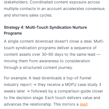
stakeholders. Coordinated content exposure across
multiple contacts in an account accelerates consensus
and shortens sales cycles.
Strategy 4: Multi-Touch Syndication Nurture
Programs
A single content download doesn't close a deal. Multi-
touch syndication programs deliver a sequence of
content assets over 30–90 days to the same lead —
moving them from awareness to consideration
through a structured content journey.
For example: A lead downloads a top-of-funnel
industry report → they receive a MOFU case study 3
weeks later → followed by a comparison guide closer
to the decision stage. Each touch delivers value and
advances the relationship. This mirrors a
lead