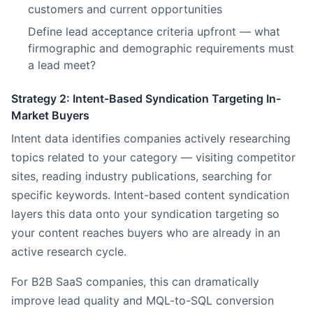
customers and current opportunities
Define lead acceptance criteria upfront — what
firmographic and demographic requirements must
a lead meet?
Strategy 2: Intent-Based Syndication Targeting In-
Market Buyers
Intent data identifies companies actively researching
topics related to your category — visiting competitor
sites, reading industry publications, searching for
specific keywords. Intent-based content syndication
layers this data onto your syndication targeting so
your content reaches buyers who are already in an
active research cycle.
For B2B SaaS companies, this can dramatically
improve lead quality and MQL-to-SQL conversion