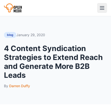
January 29, 2020
blog
4 Content Syndication
Strategies to Extend Reach
and Generate More B2B
Leads
By
Darren Duffy