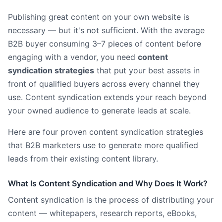
Publishing great content on your own website is
necessary — but it's not sufficient. With the average
B2B buyer consuming 3–7 pieces of content before
engaging with a vendor, you need
content
syndication strategies
that put your best assets in
front of qualified buyers across every channel they
use. Content syndication extends your reach beyond
your owned audience to generate leads at scale.
Here are four proven content syndication strategies
that B2B marketers use to generate more qualified
leads from their existing content library.
What Is Content Syndication and Why Does It Work?
Content syndication is the process of distributing your
content — whitepapers, research reports, eBooks,