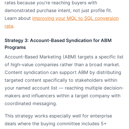
rates because you're reaching buyers with
demonstrated purchase intent, not just profile fit.
Learn about
improving your MQL to SQL conversion
rate
.
Strategy 3: Account-Based Syndication for ABM
Programs
Account-Based Marketing (ABM) targets a specific list
of high-value companies rather than a broad market.
Content syndication can support ABM by distributing
targeted content specifically to stakeholders within
your named account list — reaching multiple decision-
makers and influencers within a target company with
coordinated messaging.
This strategy works especially well for enterprise
deals where the buying committee includes 5+