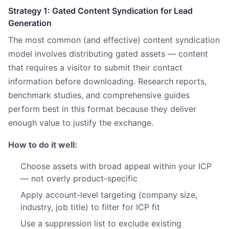
Strategy 1: Gated Content Syndication for Lead
Generation
The most common (and effective) content syndication
model involves distributing gated assets — content
that requires a visitor to submit their contact
information before downloading. Research reports,
benchmark studies, and comprehensive guides
perform best in this format because they deliver
enough value to justify the exchange.
How to do it well:
Choose assets with broad appeal within your ICP
— not overly product-specific
Apply account-level targeting (company size,
industry, job title) to filter for ICP fit
Use a suppression list to exclude existing