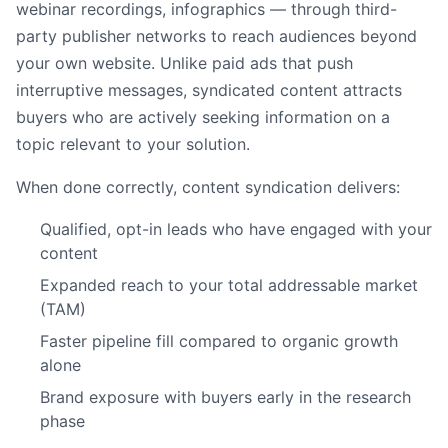
webinar recordings, infographics — through third-
party publisher networks to reach audiences beyond
your own website. Unlike paid ads that push
interruptive messages, syndicated content attracts
buyers who are actively seeking information on a
topic relevant to your solution.
When done correctly, content syndication delivers:
Qualified, opt-in leads who have engaged with your
content
Expanded reach to your total addressable market
(TAM)
Faster pipeline fill compared to organic growth
alone
Brand exposure with buyers early in the research
phase