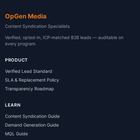
OpGen Media
Content Syndication Specialists
Verified, opted-in, ICP-matched B2B leads — auditable on
every program.
PRODUCT
Verified Lead Standard
SLA & Replacement Policy
Transparency Roadmap
LEARN
Content Syndication Guide
Demand Generation Guide
MQL Guide