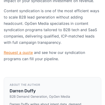
impact of your syndication investment on revenue.
Content syndication is one of the most efficient ways
to scale B2B lead generation without adding
headcount. OpGen Media specializes in content
syndication programs tailored to B2B tech and SaaS
companies, delivering qualified, ICP-matched leads
with full campaign transparency.
Request a quote
and see how our syndication
programs can fill your pipeline.
ABOUT THE AUTHOR
Darren Duffy
B2B Demand Generation, OpGen Media
Darren Duffy writes about intent data, demand