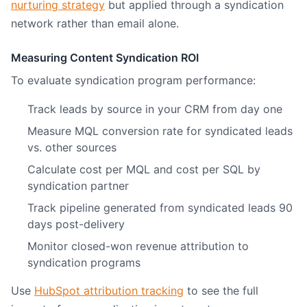
nurturing strategy
but applied through a syndication
network rather than email alone.
Measuring Content Syndication ROI
To evaluate syndication program performance:
Track leads by source in your CRM from day one
Measure MQL conversion rate for syndicated leads
vs. other sources
Calculate cost per MQL and cost per SQL by
syndication partner
Track pipeline generated from syndicated leads 90
days post-delivery
Monitor closed-won revenue attribution to
syndication programs
Use
HubSpot attribution tracking
to see the full