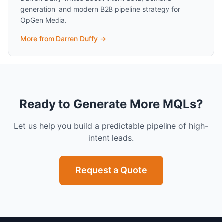
generation, and modern B2B pipeline strategy for
OpGen Media.
More from
Darren Duffy
→
Ready to Generate More MQLs?
Let us help you build a predictable pipeline of high-
intent leads.
Request a Quote