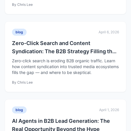
By
Chris Lee
blog
April 6, 2026
Zero-Click Search and Content
Syndication: The B2B Strategy Filling the
Organic Traffic Gap
Zero-click search is eroding B2B organic traffic. Learn
how content syndication into trusted media ecosystems
fills the gap — and where to be skeptical.
By
Chris Lee
blog
April 1, 2026
AI Agents in B2B Lead Generation: The
Real Opportunity Beyond the Hype