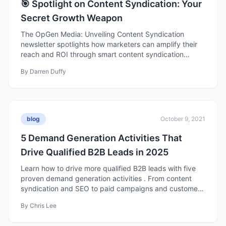
🎯 Spotlight on Content Syndication: Your
Secret Growth Weapon
The OpGen Media: Unveiling Content Syndication
newsletter spotlights how marketers can amplify their
reach and ROI through smart content syndication
strategies. It blends actionable insights with a fun,
By
Darren Duffy
approachable tone—covering why syndication matters,
behind-the-scenes campaign tactics, monthly demand
generation hacks, and emerging trends like interactive
and niche content. Each issue delivers practical tips,
creative inspiration, and a dash of humor to help B2B
blog
October 9, 2021
marketers optimize their campaigns and stay ahead of
industry trends.
5 Demand Generation Activities That
Drive Qualified B2B Leads in 2025
Learn how to drive more qualified B2B leads with five
proven demand generation activities . From content
syndication and SEO to paid campaigns and customer
marketing, discover the strategies fueling modern B2B
By
Chris Lee
growth in 2025.