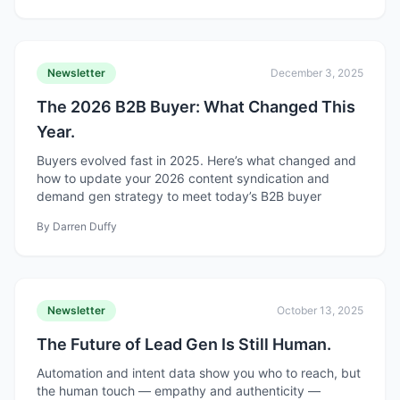
Newsletter
December 3, 2025
The 2026 B2B Buyer: What Changed This
Year.
Buyers evolved fast in 2025. Here’s what changed and
how to update your 2026 content syndication and
demand gen strategy to meet today’s B2B buyer
By
Darren Duffy
Newsletter
October 13, 2025
The Future of Lead Gen Is Still Human.
Automation and intent data show you who to reach, but
the human touch — empathy and authenticity —