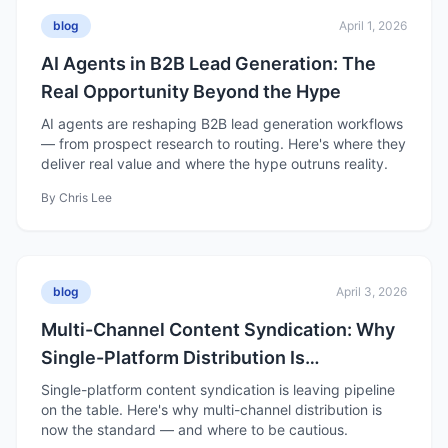
blog
April 1, 2026
AI Agents in B2B Lead Generation: The
Real Opportunity Beyond the Hype
AI agents are reshaping B2B lead generation workflows
— from prospect research to routing. Here's where they
deliver real value and where the hype outruns reality.
By
Chris Lee
blog
April 3, 2026
Multi-Channel Content Syndication: Why
Single-Platform Distribution Is
Underperforming in 2026
Single-platform content syndication is leaving pipeline
on the table. Here's why multi-channel distribution is
now the standard — and where to be cautious.