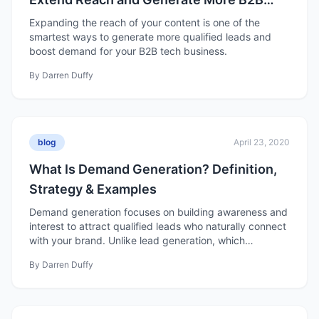
Leads
Expanding the reach of your content is one of the
smartest ways to generate more qualified leads and
boost demand for your B2B tech business.
By
Darren Duffy
blog
April 23, 2020
What Is Demand Generation? Definition,
Strategy & Examples
Demand generation focuses on building awareness and
interest to attract qualified leads who naturally connect
with your brand. Unlike lead generation, which
prioritizes volume, demand generation emphasizes
By
Darren Duffy
nurturing, data-driven strategies, and long-term trust to
create sustainable growth and loyal customers.