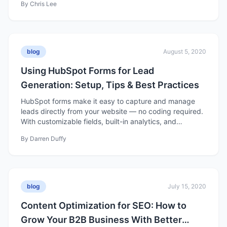
By
Chris Lee
content builds trust, nurtures prospects, and drives
long-term business growth.
blog
August 5, 2020
Using HubSpot Forms for Lead
Generation: Setup, Tips & Best Practices
HubSpot forms make it easy to capture and manage
leads directly from your website — no coding required.
With customizable fields, built-in analytics, and
seamless CRM integration, they help turn site visitors
By
Darren Duffy
into qualified contacts you can nurture into customers.
blog
July 15, 2020
Content Optimization for SEO: How to
Grow Your B2B Business With Better