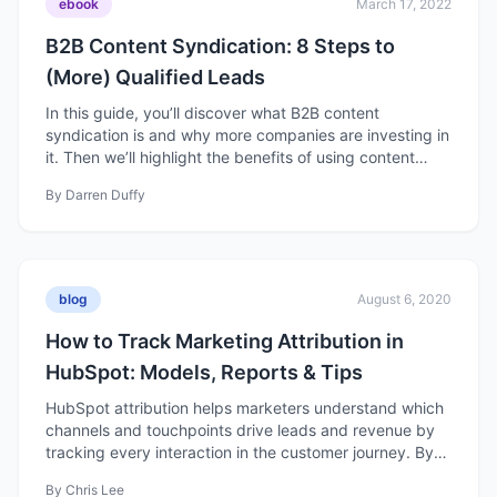
ebook
March 17, 2022
B2B Content Syndication: 8 Steps to
(More) Qualified Leads
In this guide, you’ll discover what B2B content
syndication is and why more companies are investing in
it. Then we’ll highlight the benefits of using content
syndication services and how you can run a successful
By
Darren Duffy
B2B content syndication program for your company.
blog
August 6, 2020
How to Track Marketing Attribution in
HubSpot: Models, Reports & Tips
HubSpot attribution helps marketers understand which
channels and touchpoints drive leads and revenue by
tracking every interaction in the customer journey. By
using different attribution models, you can see what’s
By
Chris Lee
working, optimize your campaigns, and better connect