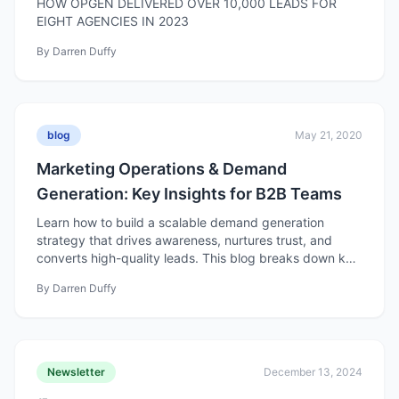
HOW OPGEN DELIVERED OVER 10,000 LEADS FOR
EIGHT AGENCIES IN 2023
By
Darren Duffy
blog
May 21, 2020
Marketing Operations & Demand
Generation: Key Insights for B2B Teams
Learn how to build a scalable demand generation
strategy that drives awareness, nurtures trust, and
converts high-quality leads. This blog breaks down key
components from goal setting to content, nurturing,
By
Darren Duffy
and optimization for better, measurable results.
Newsletter
December 13, 2024