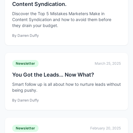
Content Syndication.
Discover the Top 5 Mistakes Marketers Make in
Content Syndication and how to avoid them before
they drain your budget.
By
Darren Duffy
Newsletter
March 25, 2025
You Got the Leads… Now What?
Smart follow up is all about how to nurture leads without
being pushy.
By
Darren Duffy
Newsletter
February 20, 2025