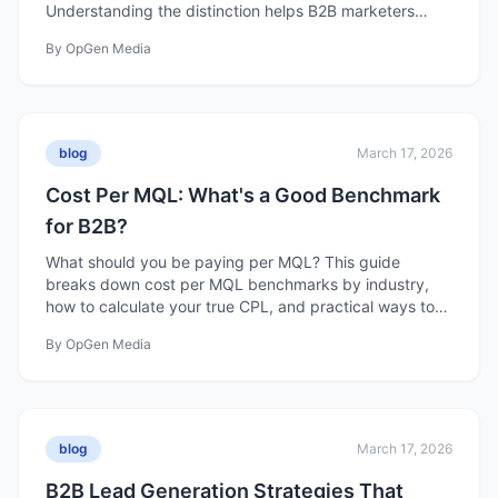
Understanding the distinction helps B2B marketers
build programs that actually create pipeline.
By
OpGen Media
blog
March 17, 2026
Cost Per MQL: What's a Good Benchmark
for B2B?
What should you be paying per MQL? This guide
breaks down cost per MQL benchmarks by industry,
how to calculate your true CPL, and practical ways to
reduce it without sacrificing quality.
By
OpGen Media
blog
March 17, 2026
B2B Lead Generation Strategies That