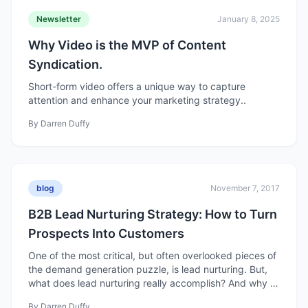
Newsletter
January 8, 2025
Why Video is the MVP of Content
Syndication.
Short-form video offers a unique way to capture
attention and enhance your marketing strategy..
By
Darren Duffy
blog
November 7, 2017
B2B Lead Nurturing Strategy: How to Turn
Prospects Into Customers
One of the most critical, but often overlooked pieces of
the demand generation puzzle, is lead nurturing. But,
what does lead nurturing really accomplish? And why is
this important?
By
Darren Duffy