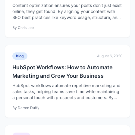
Content
Content optimization ensures your posts don’t just exist
online, they get found. By aligning your content with
SEO best practices like keyword usage, structure, and
readability, you can boost rankings, attract qualified
By
Chris Lee
traffic, and turn organic searches into real business
results.
blog
August 6, 2020
HubSpot Workflows: How to Automate
Marketing and Grow Your Business
HubSpot workflows automate repetitive marketing and
sales tasks, helping teams save time while maintaining
a personal touch with prospects and customers. By
setting triggers and actions, businesses can nurture
By
Darren Duffy
leads, align sales and marketing efforts, and drive
growth more efficiently.