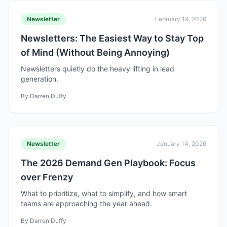
Newsletter
February 19, 2026
Newsletters: The Easiest Way to Stay Top
of Mind (Without Being Annoying)
Newsletters quietly do the heavy lifting in lead
generation.
By
Darren Duffy
Newsletter
January 14, 2026
The 2026 Demand Gen Playbook: Focus
over Frenzy
What to prioritize, what to simplify, and how smart
teams are approaching the year ahead.
By
Darren Duffy