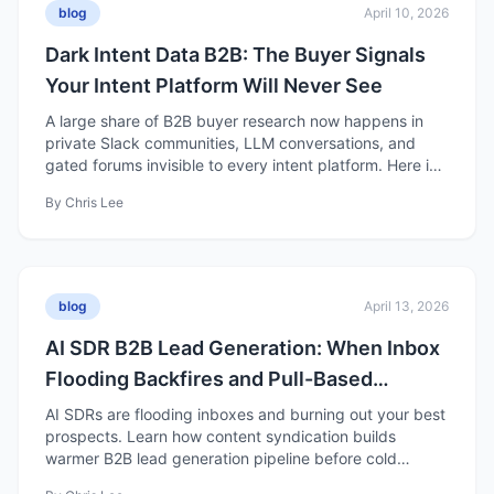
blog
April 10, 2026
Dark Intent Data B2B: The Buyer Signals
Your Intent Platform Will Never See
A large share of B2B buyer research now happens in
private Slack communities, LLM conversations, and
gated forums invisible to every intent platform. Here is
what it means for demand gen strategy.
By
Chris Lee
blog
April 13, 2026
AI SDR B2B Lead Generation: When Inbox
Flooding Backfires and Pull-Based
Pipeline Wins
AI SDRs are flooding inboxes and burning out your best
prospects. Learn how content syndication builds
warmer B2B lead generation pipeline before cold
outreach starts.