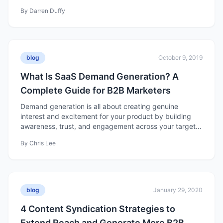
By
Darren Duffy
blog
October 9, 2019
What Is SaaS Demand Generation? A
Complete Guide for B2B Marketers
Demand generation is all about creating genuine
interest and excitement for your product by building
awareness, trust, and engagement across your target
market. Unlike lead generation, which focuses on
By
Chris Lee
collecting contact information, demand generation
nurtures long-term interest — turning awareness into
meaningful relationships that drive growth and revenue.
blog
January 29, 2020
4 Content Syndication Strategies to
Extend Reach and Generate More B2B