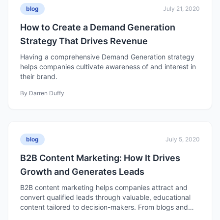
blog
July 21, 2020
How to Create a Demand Generation
Strategy That Drives Revenue
Having a comprehensive Demand Generation strategy
helps companies cultivate awareness of and interest in
their brand.
By
Darren Duffy
blog
July 5, 2020
B2B Content Marketing: How It Drives
Growth and Generates Leads
B2B content marketing helps companies attract and
convert qualified leads through valuable, educational
content tailored to decision-makers. From blogs and
case studies to eBooks and videos, effective B2B