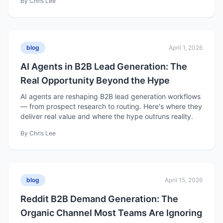
By
Chris Lee
blog
April 1, 2026
AI Agents in B2B Lead Generation: The
Real Opportunity Beyond the Hype
AI agents are reshaping B2B lead generation workflows
— from prospect research to routing. Here's where they
deliver real value and where the hype outruns reality.
By
Chris Lee
blog
April 15, 2026
Reddit B2B Demand Generation: The
Organic Channel Most Teams Are Ignoring