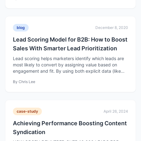
marketing efforts to ROI.
blog
December 8, 2020
Lead Scoring Model for B2B: How to Boost
Sales With Smarter Lead Prioritization
Lead scoring helps marketers identify which leads are
most likely to convert by assigning value based on
engagement and fit. By using both explicit data (like
company size or industry) and implicit data (like
By
Chris Lee
behavior and interactions), businesses can focus efforts
on high-quality leads and improve conversion rates.
case-study
April 26, 2024
Achieving Performance Boosting Content
Syndication