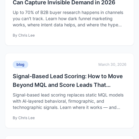
Can Capture Invisible Demand in 2026
Up to 70% of B2B buyer research happens in channels
you can't track. Learn how dark funnel marketing
works, where intent data helps, and where the hype
falls short.
By
Chris Lee
blog
March 30, 2026
Signal-Based Lead Scoring: How to Move
Beyond MQL and Score Leads That
Actually Convert
Signal-based lead scoring replaces static MQL models
with AI-layered behavioral, firmographic, and
technographic signals. Learn where it works — and
where it's overhyped.
By
Chris Lee