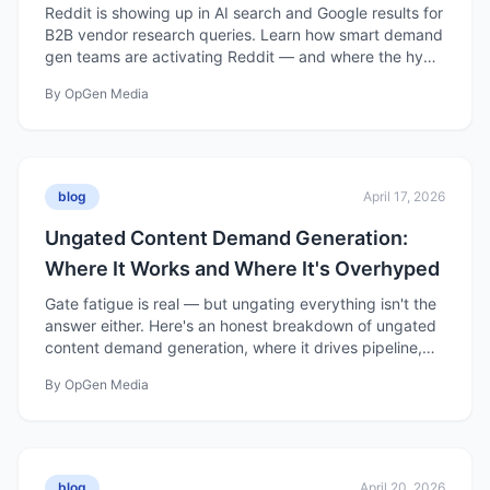
Reddit is showing up in AI search and Google results for
B2B vendor research queries. Learn how smart demand
gen teams are activating Reddit — and where the hype
outpaces the reality.
By
OpGen Media
blog
April 17, 2026
Ungated Content Demand Generation:
Where It Works and Where It's Overhyped
Gate fatigue is real — but ungating everything isn't the
answer either. Here's an honest breakdown of ungated
content demand generation, where it drives pipeline,
and where the hype gets ahead of the data.
By
OpGen Media
blog
April 20, 2026