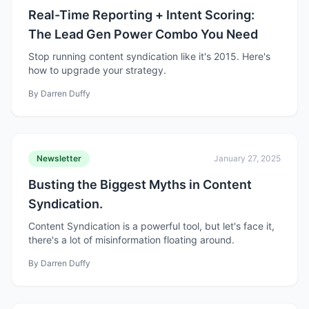
Real-Time Reporting + Intent Scoring:
The Lead Gen Power Combo You Need
Stop running content syndication like it's 2015. Here's
how to upgrade your strategy.
By
Darren Duffy
Newsletter
January 27, 2025
Busting the Biggest Myths in Content
Syndication.
Content Syndication is a powerful tool, but let's face it,
there's a lot of misinformation floating around.
By
Darren Duffy