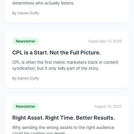
determines who actually listens.
By
Darren Duffy
Newsletter
September 15, 2025
CPL is a Start. Not the Full Picture.
CPL is often the first metric marketers track in content
syndication, but it only tells part of the story.
By
Darren Duffy
Newsletter
August 14, 2025
Right Asset. Right Time. Better Results.
Why sending the wrong assets to the right audience
could be costing you leads.