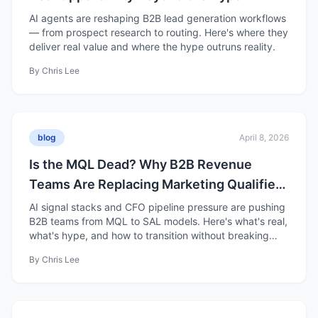
AI agents are reshaping B2B lead generation workflows
— from prospect research to routing. Here's where they
deliver real value and where the hype outruns reality.
By
Chris Lee
blog
April 8, 2026
Is the MQL Dead? Why B2B Revenue
Teams Are Replacing Marketing Qualified
Leads with Sales Accepted Leads
AI signal stacks and CFO pipeline pressure are pushing
B2B teams from MQL to SAL models. Here's what's real,
what's hype, and how to transition without breaking
pipeline.
By
Chris Lee