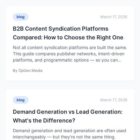
blog
March 17, 2026
B2B Content Syndication Platforms
Compared: How to Choose the Right One
Not all content syndication platforms are built the same.
This guide compares publisher networks, intent-driven
platforms, and programmatic options — so you can
choose the right one for your pipeline goals.
By
OpGen Media
blog
March 17, 2026
Demand Generation vs Lead Generation:
What's the Difference?
Demand generation and lead generation are often used
interchangeably — but they're not the same thing.