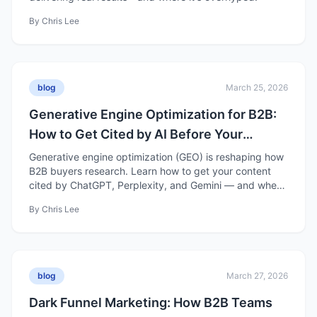
By
Chris Lee
blog
March 25, 2026
Generative Engine Optimization for B2B:
How to Get Cited by AI Before Your
Competitors Do
Generative engine optimization (GEO) is reshaping how
B2B buyers research. Learn how to get your content
cited by ChatGPT, Perplexity, and Gemini — and where
GEO is still overhyped.
By
Chris Lee
blog
March 27, 2026
Dark Funnel Marketing: How B2B Teams