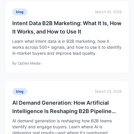
blog
March 20, 2026
Intent Data B2B Marketing: What It Is, How
It Works, and How to Use It
Learn what intent data is in B2B marketing, how it
works across 500+ signals, and how to use it to identify
in-market buyers and improve lead quality.
By
OpGen Media
blog
March 23, 2026
AI Demand Generation: How Artificial
Intelligence Is Reshaping B2B Pipeline
Growth
AI demand generation is reshaping how B2B teams
identify and engage buyers. Learn where AI is
delivering real results—and where it's overhyped.