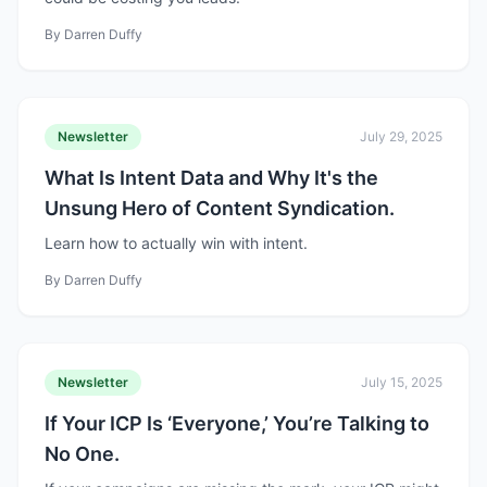
By
Darren Duffy
Newsletter
July 29, 2025
What Is Intent Data and Why It's the
Unsung Hero of Content Syndication.
Learn how to actually win with intent.
By
Darren Duffy
Newsletter
July 15, 2025
If Your ICP Is ‘Everyone,’ You’re Talking to
No One.