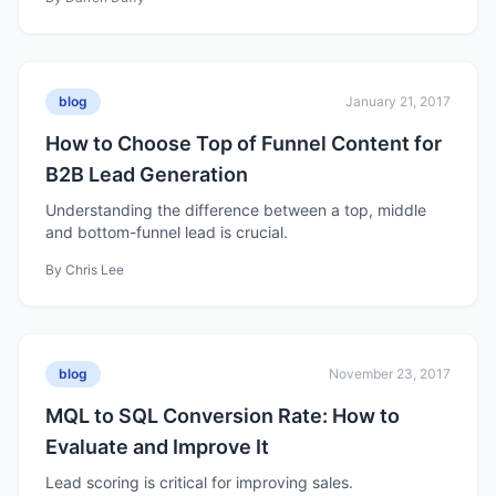
blog
January 21, 2017
How to Choose Top of Funnel Content for
B2B Lead Generation
Understanding the difference between a top, middle
and bottom-funnel lead is crucial.
By
Chris Lee
blog
November 23, 2017
MQL to SQL Conversion Rate: How to
Evaluate and Improve It
Lead scoring is critical for improving sales.