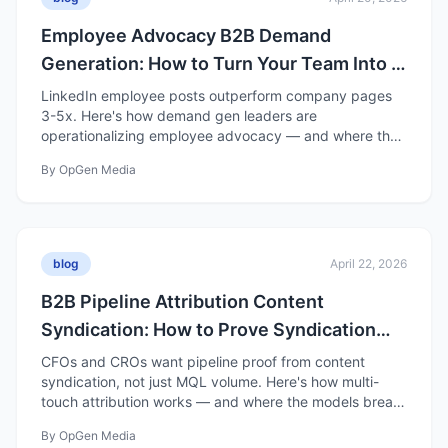
Employee Advocacy B2B Demand
Generation: How to Turn Your Team Into a
Distribution Channel
LinkedIn employee posts outperform company pages
3-5x. Here's how demand gen leaders are
operationalizing employee advocacy — and where the
hype gets ahead of the data.
By
OpGen Media
blog
April 22, 2026
B2B Pipeline Attribution Content
Syndication: How to Prove Syndication
Drives Pipeline
CFOs and CROs want pipeline proof from content
syndication, not just MQL volume. Here's how multi-
touch attribution works — and where the models break
down.
By
OpGen Media