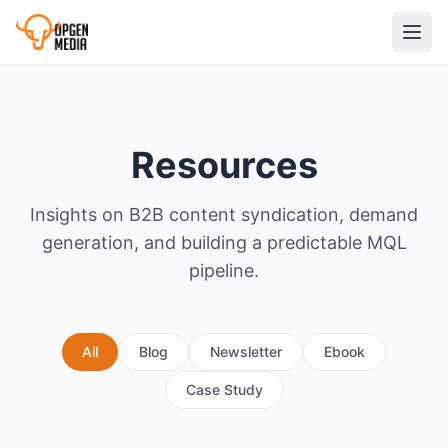
Resources
Insights on B2B content syndication, demand
generation, and building a predictable MQL
pipeline.
All
Blog
Newsletter
Ebook
Case Study