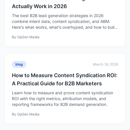
Actually Work in 2026
The best B2B lead generation strategies in 2026
combine intent data, content syndication, and ABM.
Here's what works, what's overhyped, and how to build
a strategy that fills your pipeline.
By
OpGen Media
blog
March 18, 2026
How to Measure Content Syndication ROI:
A Practical Guide for B2B Marketers
Learn how to measure and prove content syndication
ROI with the right metrics, attribution models, and
reporting frameworks for B2B demand generation.
By
OpGen Media