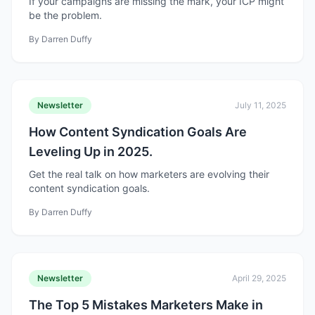
If your campaigns are missing the mark, your ICP might
be the problem.
By
Darren Duffy
Newsletter
July 11, 2025
How Content Syndication Goals Are
Leveling Up in 2025.
Get the real talk on how marketers are evolving their
content syndication goals.
By
Darren Duffy
Newsletter
April 29, 2025
The Top 5 Mistakes Marketers Make in