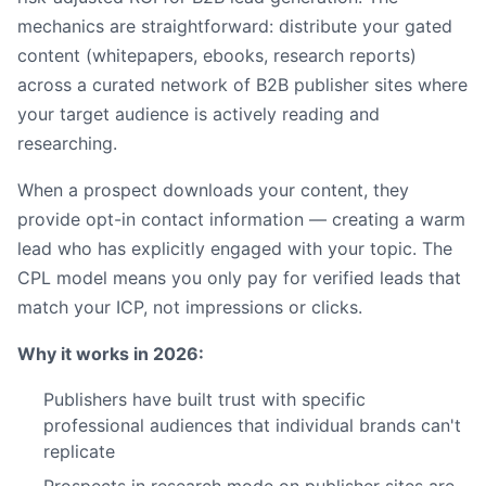
mechanics are straightforward: distribute your gated
content (whitepapers, ebooks, research reports)
across a curated network of B2B publisher sites where
your target audience is actively reading and
researching.
When a prospect downloads your content, they
provide opt-in contact information — creating a warm
lead who has explicitly engaged with your topic. The
CPL model means you only pay for verified leads that
match your ICP, not impressions or clicks.
Why it works in 2026:
Publishers have built trust with specific
professional audiences that individual brands can't
replicate