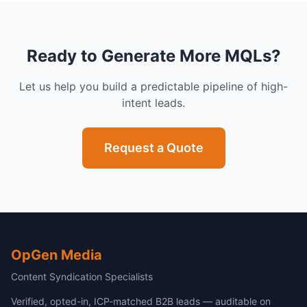
Ready to Generate More MQLs?
Let us help you build a predictable pipeline of high-
intent leads.
Request a Quote
OpGen Media
Content Syndication Specialists
Verified, opted-in, ICP-matched B2B leads — auditable on