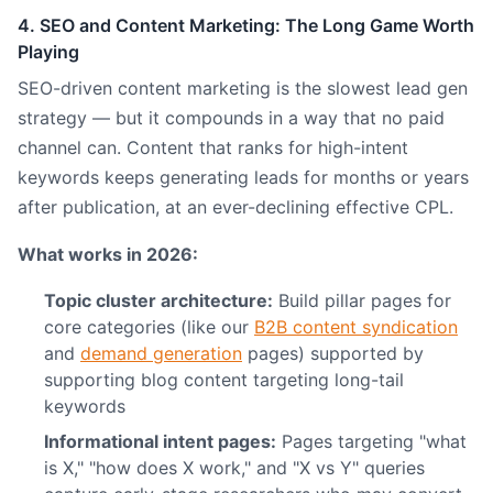
4. SEO and Content Marketing: The Long Game Worth
Playing
SEO-driven content marketing is the slowest lead gen
strategy — but it compounds in a way that no paid
channel can. Content that ranks for high-intent
keywords keeps generating leads for months or years
after publication, at an ever-declining effective CPL.
What works in 2026:
Topic cluster architecture:
Build pillar pages for
core categories (like our
B2B content syndication
and
demand generation
pages) supported by
supporting blog content targeting long-tail
keywords
Informational intent pages:
Pages targeting "what
is X," "how does X work," and "X vs Y" queries