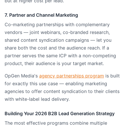
but at higher cost per lead.
7. Partner and Channel Marketing
Co-marketing partnerships with complementary
vendors — joint webinars, co-branded research,
shared content syndication campaigns — let you
share both the cost and the audience reach. If a
partner serves the same ICP with a non-competing
product, their audience is your target market.
OpGen Media's
agency partnerships program
is built
for exactly this use case — enabling marketing
agencies to offer content syndication to their clients
with white-label lead delivery.
Building Your 2026 B2B Lead Generation Strategy
The most effective programs combine multiple