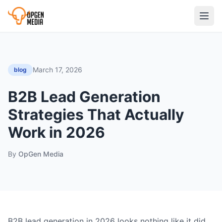
March 17, 2026
blog
B2B Lead Generation
Strategies That Actually
Work in 2026
By
OpGen Media
B2B lead generation in 2026 looks nothing like it did