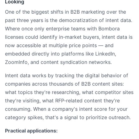
Looking
One of the biggest shifts in B2B marketing over the
past three years is the democratization of intent data.
Where once only enterprise teams with Bombora
licenses could identify in-market buyers, intent data is
now accessible at multiple price points — and
embedded directly into platforms like LinkedIn,
ZoomInfo, and content syndication networks.
Intent data works by tracking the digital behavior of
companies across thousands of B2B content sites:
what topics they're researching, what competitor sites
they're visiting, what RFP-related content they're
consuming. When a company's intent score for your
category spikes, that's a signal to prioritize outreach.
Practical applications: