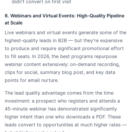
didn't convert on first visit
6. Webinars and Virtual Events: High-Quality Pipeline
at Scale
Live webinars and virtual events generate some of the
highest-quality leads in B2B — but they're expensive
to produce and require significant promotional effort
to fill seats. In 2026, the best programs repurpose
webinar content extensively: on-demand recording,
clips for social, summary blog post, and key data
points for email nurture.
The lead quality advantage comes from the time
investment: a prospect who registers and attends a
45-minute webinar has demonstrated significantly
higher intent than one who downloads a PDF. These
leads convert to opportunities at much higher rates —