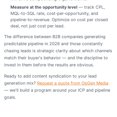
Measure at the opportunity level
— track CPL,
MQL-to-SQL rate, cost-per-opportunity, and
pipeline-to-revenue. Optimize on cost per closed
deal, not just cost per lead.
The difference between B2B companies generating
predictable pipeline in 2026 and those constantly
chasing leads is strategic clarity about which channels
match their buyer's behavior — and the discipline to
invest in them before the results are obvious.
Ready to add content syndication to your lead
generation mix?
Request a quote from OpGen Media
— we'll build a program around your ICP and pipeline
goals.