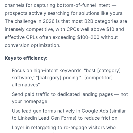
channels for capturing bottom-of-funnel intent —
prospects actively searching for solutions like yours.
The challenge in 2026 is that most B2B categories are
intensely competitive, with CPCs well above $10 and
effective CPLs often exceeding $100–200 without
conversion optimization.
Keys to efficiency:
Focus on high-intent keywords: "best [category]
software," "[category] pricing," "[competitor]
alternatives"
Send paid traffic to dedicated landing pages — not
your homepage
Use lead gen forms natively in Google Ads (similar
to LinkedIn Lead Gen Forms) to reduce friction
Layer in retargeting to re-engage visitors who