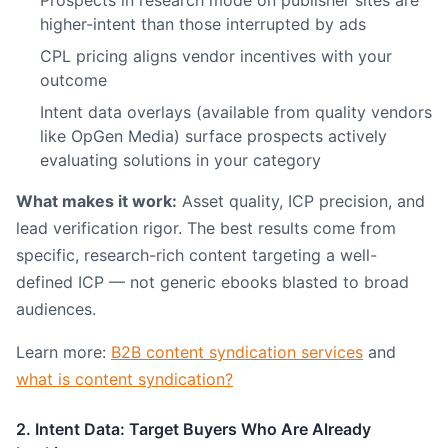
Prospects in research mode on publisher sites are
higher-intent than those interrupted by ads
CPL pricing aligns vendor incentives with your
outcome
Intent data overlays (available from quality vendors
like OpGen Media) surface prospects actively
evaluating solutions in your category
What makes it work:
Asset quality, ICP precision, and
lead verification rigor. The best results come from
specific, research-rich content targeting a well-
defined ICP — not generic ebooks blasted to broad
audiences.
Learn more:
B2B content syndication services
and
what is content syndication?
2. Intent Data: Target Buyers Who Are Already