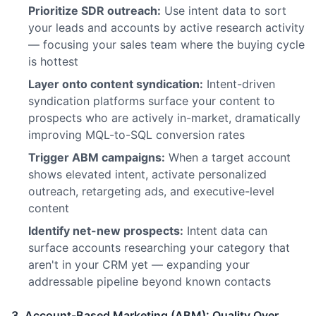
Prioritize SDR outreach:
Use intent data to sort
your leads and accounts by active research activity
— focusing your sales team where the buying cycle
is hottest
Layer onto content syndication:
Intent-driven
syndication platforms surface your content to
prospects who are actively in-market, dramatically
improving MQL-to-SQL conversion rates
Trigger ABM campaigns:
When a target account
shows elevated intent, activate personalized
outreach, retargeting ads, and executive-level
content
Identify net-new prospects:
Intent data can
surface accounts researching your category that
aren't in your CRM yet — expanding your
addressable pipeline beyond known contacts
3. Account-Based Marketing (ABM): Quality Over