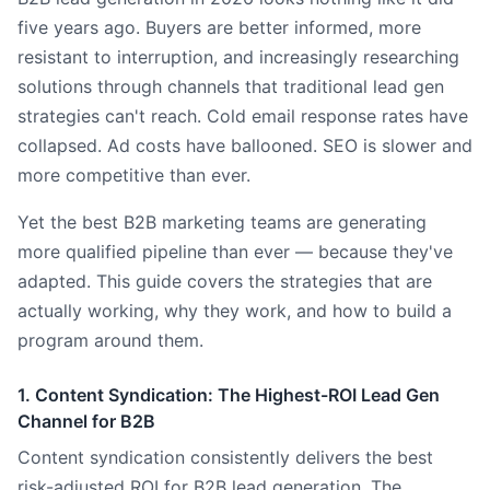
five years ago. Buyers are better informed, more
resistant to interruption, and increasingly researching
solutions through channels that traditional lead gen
strategies can't reach. Cold email response rates have
collapsed. Ad costs have ballooned. SEO is slower and
more competitive than ever.
Yet the best B2B marketing teams are generating
more qualified pipeline than ever — because they've
adapted. This guide covers the strategies that are
actually working, why they work, and how to build a
program around them.
1. Content Syndication: The Highest-ROI Lead Gen
Channel for B2B
Content syndication consistently delivers the best
risk-adjusted ROI for B2B lead generation. The