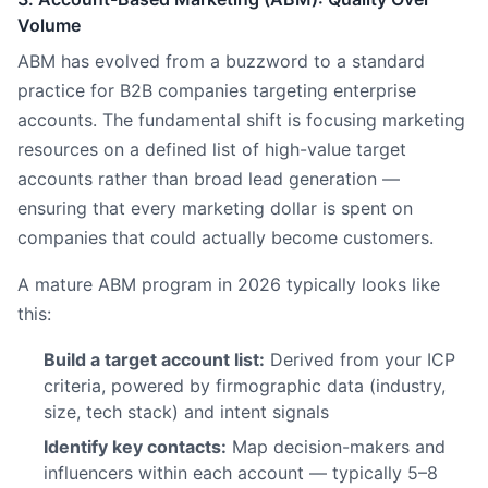
Volume
ABM has evolved from a buzzword to a standard
practice for B2B companies targeting enterprise
accounts. The fundamental shift is focusing marketing
resources on a defined list of high-value target
accounts rather than broad lead generation —
ensuring that every marketing dollar is spent on
companies that could actually become customers.
A mature ABM program in 2026 typically looks like
this:
Build a target account list:
Derived from your ICP
criteria, powered by firmographic data (industry,
size, tech stack) and intent signals
Identify key contacts:
Map decision-makers and
influencers within each account — typically 5–8