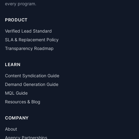
every program.
PRODUCT
Verified Lead Standard
SLA & Replacement Policy
Transparency Roadmap
LEARN
Content Syndication Guide
Demand Generation Guide
MQL Guide
Resources & Blog
COMPANY
About
Agency Partnerships