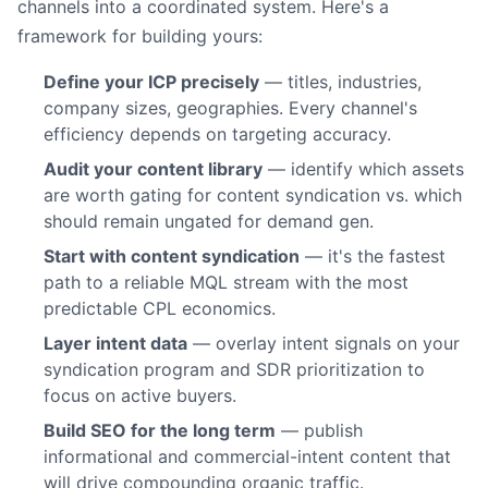
channels into a coordinated system. Here's a
framework for building yours:
Define your ICP precisely
— titles, industries,
company sizes, geographies. Every channel's
efficiency depends on targeting accuracy.
Audit your content library
— identify which assets
are worth gating for content syndication vs. which
should remain ungated for demand gen.
Start with content syndication
— it's the fastest
path to a reliable MQL stream with the most
predictable CPL economics.
Layer intent data
— overlay intent signals on your
syndication program and SDR prioritization to
focus on active buyers.
Build SEO for the long term
— publish
informational and commercial-intent content that
will drive compounding organic traffic.