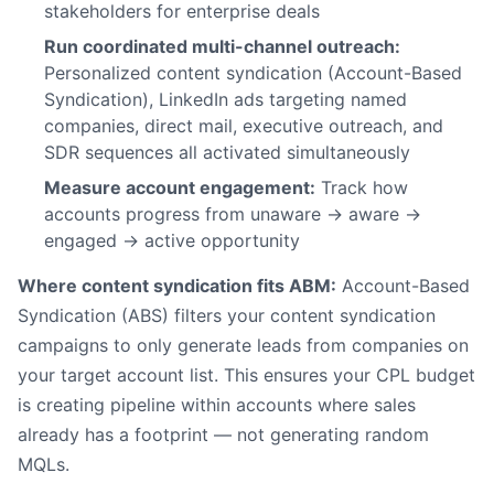
stakeholders for enterprise deals
Run coordinated multi-channel outreach:
Personalized content syndication (Account-Based
Syndication), LinkedIn ads targeting named
companies, direct mail, executive outreach, and
SDR sequences all activated simultaneously
Measure account engagement:
Track how
accounts progress from unaware → aware →
engaged → active opportunity
Where content syndication fits ABM:
Account-Based
Syndication (ABS) filters your content syndication
campaigns to only generate leads from companies on
your target account list. This ensures your CPL budget
is creating pipeline within accounts where sales
already has a footprint — not generating random
MQLs.