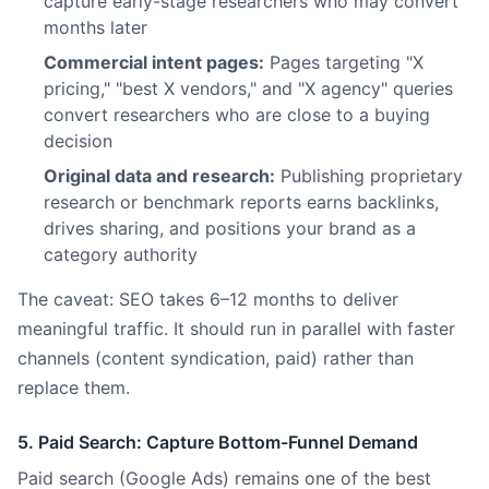
capture early-stage researchers who may convert
months later
Commercial intent pages:
Pages targeting "X
pricing," "best X vendors," and "X agency" queries
convert researchers who are close to a buying
decision
Original data and research:
Publishing proprietary
research or benchmark reports earns backlinks,
drives sharing, and positions your brand as a
category authority
The caveat: SEO takes 6–12 months to deliver
meaningful traffic. It should run in parallel with faster
channels (content syndication, paid) rather than
replace them.
5. Paid Search: Capture Bottom-Funnel Demand
Paid search (Google Ads) remains one of the best