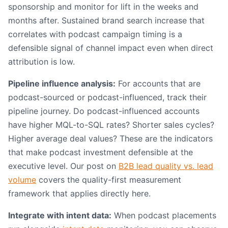
sponsorship and monitor for lift in the weeks and
months after. Sustained brand search increase that
correlates with podcast campaign timing is a
defensible signal of channel impact even when direct
attribution is low.
Pipeline influence analysis:
For accounts that are
podcast-sourced or podcast-influenced, track their
pipeline journey. Do podcast-influenced accounts
have higher MQL-to-SQL rates? Shorter sales cycles?
Higher average deal values? These are the indicators
that make podcast investment defensible at the
executive level. Our post on
B2B lead quality vs. lead
volume
covers the quality-first measurement
framework that applies directly here.
Integrate with intent data:
When podcast placements