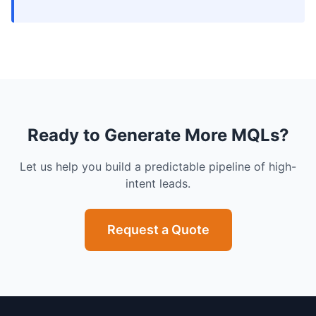
Ready to Generate More MQLs?
Let us help you build a predictable pipeline of high-
intent leads.
Request a Quote