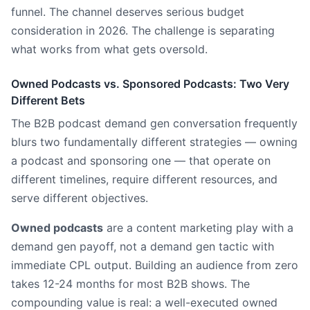
funnel. The channel deserves serious budget
consideration in 2026. The challenge is separating
what works from what gets oversold.
Owned Podcasts vs. Sponsored Podcasts: Two Very
Different Bets
The B2B podcast demand gen conversation frequently
blurs two fundamentally different strategies — owning
a podcast and sponsoring one — that operate on
different timelines, require different resources, and
serve different objectives.
Owned podcasts
are a content marketing play with a
demand gen payoff, not a demand gen tactic with
immediate CPL output. Building an audience from zero
takes 12-24 months for most B2B shows. The
compounding value is real: a well-executed owned