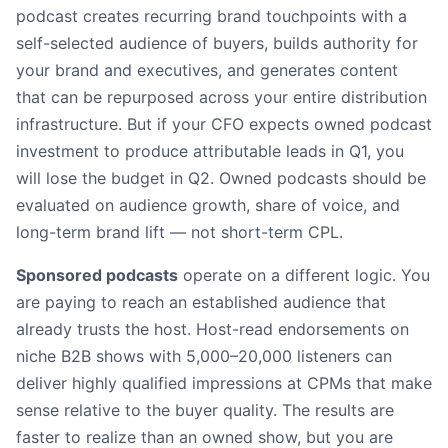
podcast creates recurring brand touchpoints with a
self-selected audience of buyers, builds authority for
your brand and executives, and generates content
that can be repurposed across your entire distribution
infrastructure. But if your CFO expects owned podcast
investment to produce attributable leads in Q1, you
will lose the budget in Q2. Owned podcasts should be
evaluated on audience growth, share of voice, and
long-term brand lift — not short-term CPL.
Sponsored podcasts
operate on a different logic. You
are paying to reach an established audience that
already trusts the host. Host-read endorsements on
niche B2B shows with 5,000–20,000 listeners can
deliver highly qualified impressions at CPMs that make
sense relative to the buyer quality. The results are
faster to realize than an owned show, but you are