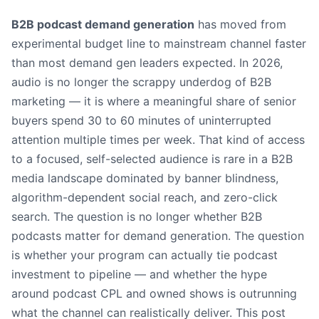
B2B podcast demand generation
has moved from
experimental budget line to mainstream channel faster
than most demand gen leaders expected. In 2026,
audio is no longer the scrappy underdog of B2B
marketing — it is where a meaningful share of senior
buyers spend 30 to 60 minutes of uninterrupted
attention multiple times per week. That kind of access
to a focused, self-selected audience is rare in a B2B
media landscape dominated by banner blindness,
algorithm-dependent social reach, and zero-click
search. The question is no longer whether B2B
podcasts matter for demand generation. The question
is whether your program can actually tie podcast
investment to pipeline — and whether the hype
around podcast CPL and owned shows is outrunning
what the channel can realistically deliver. This post