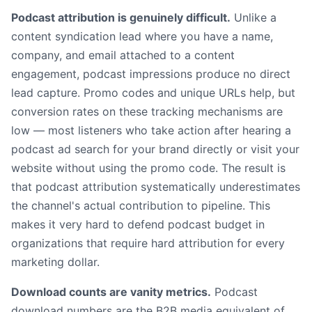
Podcast attribution is genuinely difficult.
Unlike a
content syndication lead where you have a name,
company, and email attached to a content
engagement, podcast impressions produce no direct
lead capture. Promo codes and unique URLs help, but
conversion rates on these tracking mechanisms are
low — most listeners who take action after hearing a
podcast ad search for your brand directly or visit your
website without using the promo code. The result is
that podcast attribution systematically underestimates
the channel's actual contribution to pipeline. This
makes it very hard to defend podcast budget in
organizations that require hard attribution for every
marketing dollar.
Download counts are vanity metrics.
Podcast
download numbers are the B2B media equivalent of