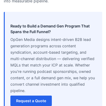
into measurable pipeline.
Ready to Build a Demand Gen Program That
Spans the Full Funnel?
OpGen Media designs intent-driven B2B lead
generation programs across content
syndication, account-based targeting, and
multi-channel distribution — delivering verified
MQLs that match your ICP at scale. Whether
you're running podcast sponsorships, owned
content, or a full demand gen mix, we help you
convert channel investment into qualified
pipeline.
Request a Quote