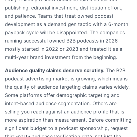
publishing, editorial investment, distribution effort,
and patience. Teams that treat owned podcast
development as a demand gen tactic with a 6-month
payback cycle will be disappointed. The companies
running successful owned B2B podcasts in 2026
mostly started in 2022 or 2023 and treated it as a
multi-year brand investment from the beginning.
Audience quality claims deserve scrutiny.
The B2B
podcast advertising market is growing, which means
the quality of audience targeting claims varies widely.
Some platforms offer demographic targeting and
intent-based audience segmentation. Others are
selling you reach against an audience profile that is
more aspiration than measurement. Before committing
significant budget to a podcast sponsorship, request
third-party audience verification data, not just the