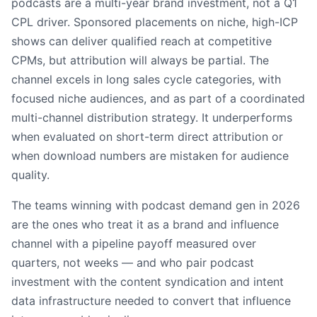
podcasts are a multi-year brand investment, not a Q1
CPL driver. Sponsored placements on niche, high-ICP
shows can deliver qualified reach at competitive
CPMs, but attribution will always be partial. The
channel excels in long sales cycle categories, with
focused niche audiences, and as part of a coordinated
multi-channel distribution strategy. It underperforms
when evaluated on short-term direct attribution or
when download numbers are mistaken for audience
quality.
The teams winning with podcast demand gen in 2026
are the ones who treat it as a brand and influence
channel with a pipeline payoff measured over
quarters, not weeks — and who pair podcast
investment with the content syndication and intent
data infrastructure needed to convert that influence