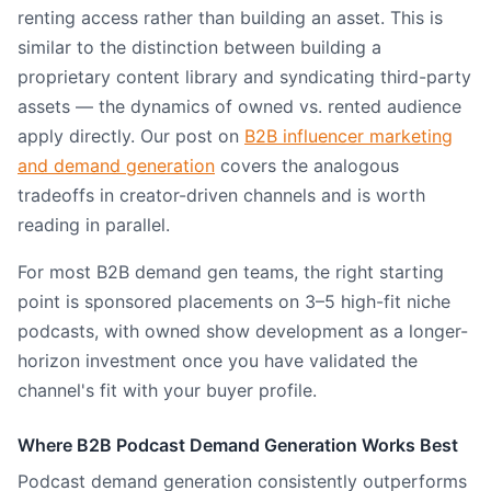
renting access rather than building an asset. This is
similar to the distinction between building a
proprietary content library and syndicating third-party
assets — the dynamics of owned vs. rented audience
apply directly. Our post on
B2B influencer marketing
and demand generation
covers the analogous
tradeoffs in creator-driven channels and is worth
reading in parallel.
For most B2B demand gen teams, the right starting
point is sponsored placements on 3–5 high-fit niche
podcasts, with owned show development as a longer-
horizon investment once you have validated the
channel's fit with your buyer profile.
Where B2B Podcast Demand Generation Works Best
Podcast demand generation consistently outperforms