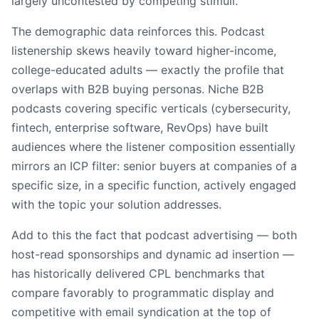
largely uncontested by competing stimuli.
The demographic data reinforces this. Podcast
listenership skews heavily toward higher-income,
college-educated adults — exactly the profile that
overlaps with B2B buying personas. Niche B2B
podcasts covering specific verticals (cybersecurity,
fintech, enterprise software, RevOps) have built
audiences where the listener composition essentially
mirrors an ICP filter: senior buyers at companies of a
specific size, in a specific function, actively engaged
with the topic your solution addresses.
Add to this the fact that podcast advertising — both
host-read sponsorships and dynamic ad insertion —
has historically delivered CPL benchmarks that
compare favorably to programmatic display and
competitive with email syndication at the top of