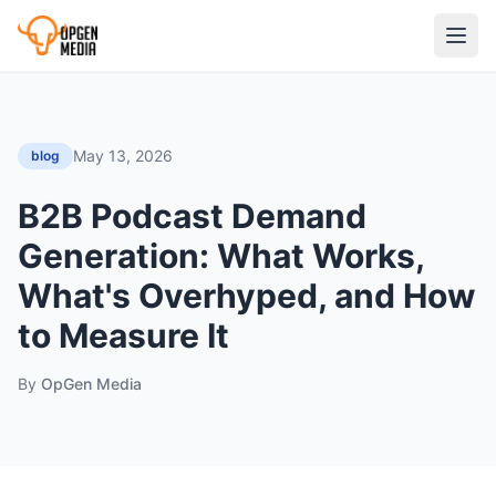
May 13, 2026
blog
B2B Podcast Demand
Generation: What Works,
What's Overhyped, and How
to Measure It
By
OpGen Media