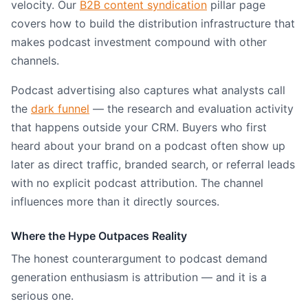
velocity. Our
B2B content syndication
pillar page
covers how to build the distribution infrastructure that
makes podcast investment compound with other
channels.
Podcast advertising also captures what analysts call
the
dark funnel
— the research and evaluation activity
that happens outside your CRM. Buyers who first
heard about your brand on a podcast often show up
later as direct traffic, branded search, or referral leads
with no explicit podcast attribution. The channel
influences more than it directly sources.
Where the Hype Outpaces Reality
The honest counterargument to podcast demand
generation enthusiasm is attribution — and it is a
serious one.