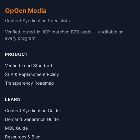
OpGen Media
Content Syndication Specialists
Verified, opted-in, ICP-matched B2B leads — auditable on
every program.
PRODUCT
Verified Lead Standard
SLA & Replacement Policy
Transparency Roadmap
LEARN
Content Syndication Guide
Demand Generation Guide
MQL Guide
Resources & Blog