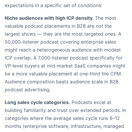
expectations in a specific set of conditions:
Niche audiences with high ICP density.
The most
valuable podcast placements in B2B are not the
largest shows — they are the most targeted ones. A
50,000-listener podcast covering enterprise sales
might reach a heterogeneous audience with modest
ICP overlap. A 7,000-listener podcast specifically for
VP-level buyers at mid-market SaaS companies might
be a more valuable placement at one-third the CPM.
Audience composition beats audience scale in B2B
podcast advertising.
Long sales cycle categories.
Podcasts excel at
building familiarity and trust over extended periods. In
categories where the average sales cycle runs 6–12
months (enterprise software, infrastructure, managed