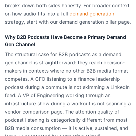
breaks down both sides honestly. For broader context
on how audio fits into a full
demand generation
strategy, start with our demand generation pillar page.
Why B2B Podcasts Have Become a Primary Demand
Gen Channel
The structural case for B2B podcasts as a demand
gen channel is straightforward: they reach decision-
makers in contexts where no other B2B media format
competes. A CFO listening to a finance leadership
podcast during a commute is not skimming a LinkedIn
feed. A VP of Engineering working through an
infrastructure show during a workout is not scanning a
vendor comparison page. The attention quality of
podcast listening is categorically different from most
B2B media consumption — it is active, sustained, and