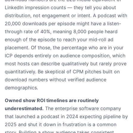
LinkedIn impression counts — they tell you about
distribution, not engagement or intent. A podcast with
20,000 downloads per episode might have a listen-
through rate of 40%, meaning 8,000 people heard
enough of the episode to reach your mid-roll ad
placement. Of those, the percentage who are in your
ICP depends entirely on audience composition, which
most hosts can describe qualitatively but rarely prove
quantitatively. Be skeptical of CPM pitches built on
download numbers without verified audience
demographics.
Owned show ROI timelines are routinely
underestimated.
The enterprise software company
that launched a podcast in 2024 expecting pipeline by
2025 and shut it down in frustration is a common
story. Building a show audience takes consistent