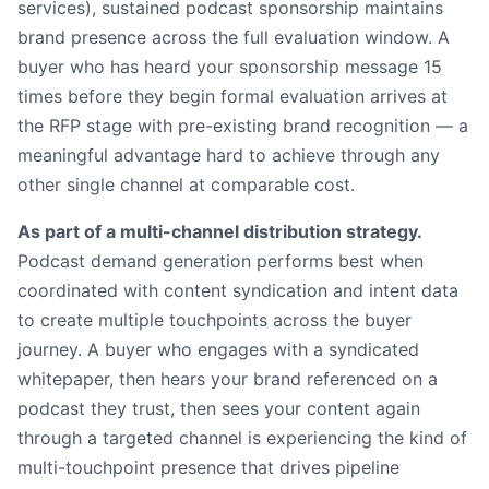
services), sustained podcast sponsorship maintains
brand presence across the full evaluation window. A
buyer who has heard your sponsorship message 15
times before they begin formal evaluation arrives at
the RFP stage with pre-existing brand recognition — a
meaningful advantage hard to achieve through any
other single channel at comparable cost.
As part of a multi-channel distribution strategy.
Podcast demand generation performs best when
coordinated with content syndication and intent data
to create multiple touchpoints across the buyer
journey. A buyer who engages with a syndicated
whitepaper, then hears your brand referenced on a
podcast they trust, then sees your content again
through a targeted channel is experiencing the kind of
multi-touchpoint presence that drives pipeline