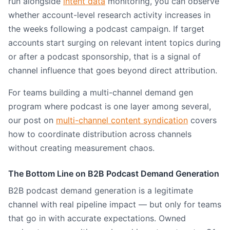
run alongside
intent data
monitoring, you can observe
whether account-level research activity increases in
the weeks following a podcast campaign. If target
accounts start surging on relevant intent topics during
or after a podcast sponsorship, that is a signal of
channel influence that goes beyond direct attribution.
For teams building a multi-channel demand gen
program where podcast is one layer among several,
our post on
multi-channel content syndication
covers
how to coordinate distribution across channels
without creating measurement chaos.
The Bottom Line on B2B Podcast Demand Generation
B2B podcast demand generation is a legitimate
channel with real pipeline impact — but only for teams
that go in with accurate expectations. Owned