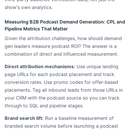
show's own analytics.
Measuring B2B Podcast Demand Generation: CPL and
Pipeline Metrics That Matter
Given the attribution challenges, how should demand
gen leaders measure podcast ROI? The answer is a
combination of direct and influenced measurement.
Direct attribution mechanisms:
Use unique landing
page URLs for each podcast placement and track
conversion rates. Use promo codes for offer-based
placements. Tag all inbound leads from those URLs in
your CRM with the podcast source so you can track
through to SQL and pipeline stages.
Brand search lift:
Run a baseline measurement of
branded search volume before launching a podcast