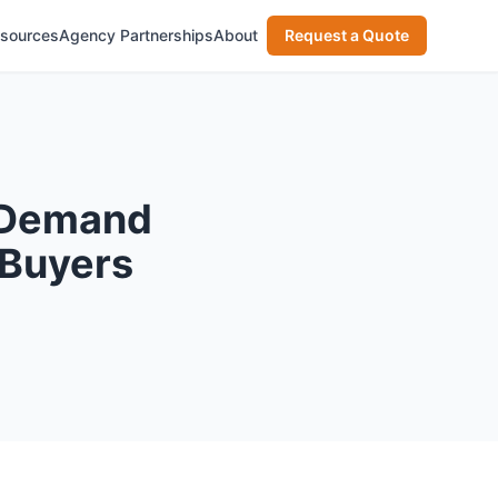
sources
Agency Partnerships
About
Request a Quote
 Demand
 Buyers