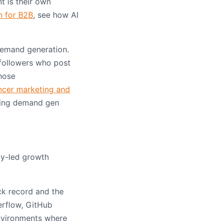
t is their own
n for B2B
, see how AI
demand generation.
 followers who post
hose
ncer marketing and
ading demand gen
ty-led growth
ck record and the
erflow, GitHub
environments where