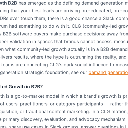
wth B2B
has emerged as the defining demand generation 
cing that your best leads are arriving pre-educated, pre-co
DRs ever touch them, there is a good chance a Slack commu
orum had something to do with it. CLG (community-led grow
how B2B software buyers make purchase decisions: away fro
eer validation in spaces that brands cannot access, measur
n what community-led growth actually is in a B2B demand 
livers results, where the hype is outrunning the reality, an
teams are connecting CLG's dark social influence to measu
eneration strategic foundation, see our
demand generation
Led Growth in B2B?
 is a go-to-market model in which a brand's growth is pri
 users, practitioners, or category participants — rather 
quisition, or traditional content marketing. In a CLG motio
primary discovery, evaluation, and advocacy mechanism
ums, share use cases in Slack groups, answer questions in 