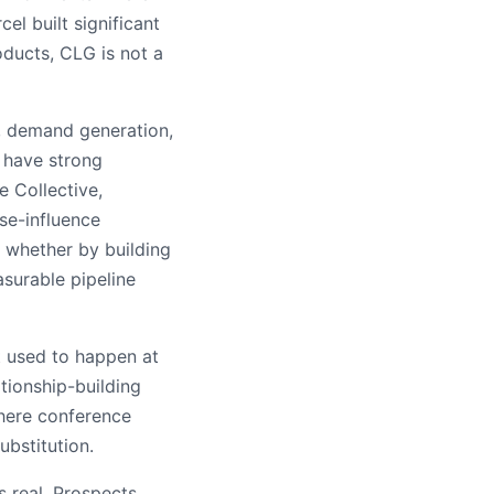
l built significant
ducts, CLG is not a
 demand generation,
 have strong
e Collective,
se-influence
 whether by building
surable pipeline
t used to happen at
ationship-building
where conference
ubstitution.
s real. Prospects