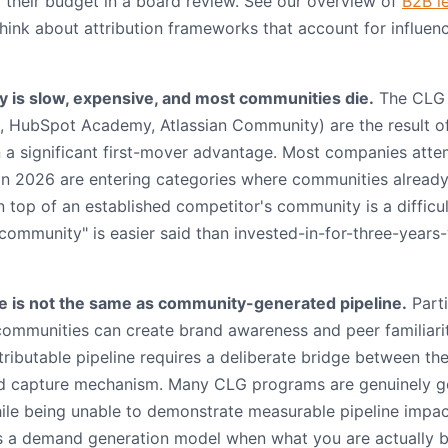
 their budget in a board review. See our overview of
B2B l
hink about attribution frameworks that account for influenc
y is slow, expensive, and most communities die.
The CLG 
d, HubSpot Academy, Atlassian Community) are the result of
 a significant first-mover advantage. Most companies atte
n 2026 are entering categories where communities already
 top of an established competitor's community is a difficul
 community" is easier said than invested-in-for-three-year
 is not the same as community-generated pipeline.
Parti
communities can create brand awareness and peer familiari
ttributable pipeline requires a deliberate bridge between t
ad capture mechanism. Many CLG programs are genuinely go
ile being unable to demonstrate measurable pipeline impact
as a demand generation model when what you are actually bu