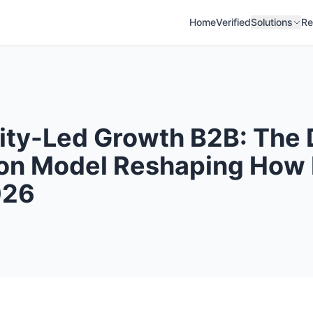
Home
Verified
Solutions
Re
ty-Led Growth B2B: The
on Model Reshaping How
026