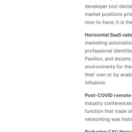
developer tool decis
market positions pri
nice-to-have; it is 
Horizontal SaaS cate
marketing automation
professional identiti
Pavilion, and dozens
environments for the
their own or by enab
influence.
Post-COVID remote-f
industry conferences 
function that trade 
networking was histor
Reducing CAC throu