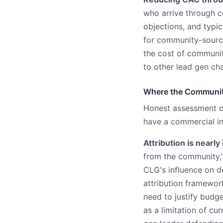
who arrive through 
objections, and typi
for community-source
the cost of communi
to other lead gen ch
Where the Communit
Honest assessment 
have a commercial int
Attribution is nearly
from the community,"
CLG's influence on d
attribution framewor
need to justify budg
as a limitation of c