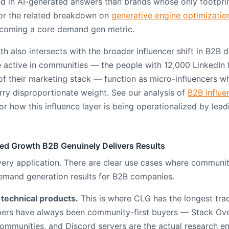
ted in AI-generated answers than brands whose only footprin
For the related breakdown on
generative engine optimizatio
 becoming a core demand gen metric.
 also intersects with the broader influencer shift in B2B 
e active in communities — the people with 12,000 LinkedIn
 their marketing stack — function as micro-influencers w
y disproportionate weight. See our analysis of
B2B influe
or how this influence layer is being operationalized by le
d Growth B2B Genuinely Delivers Results
very application. There are clear use cases where communi
emand generation results for B2B companies.
 technical products.
This is where CLG has the longest tra
opers have always been community-first buyers — Stack Ov
communities, and Discord servers are the actual research 