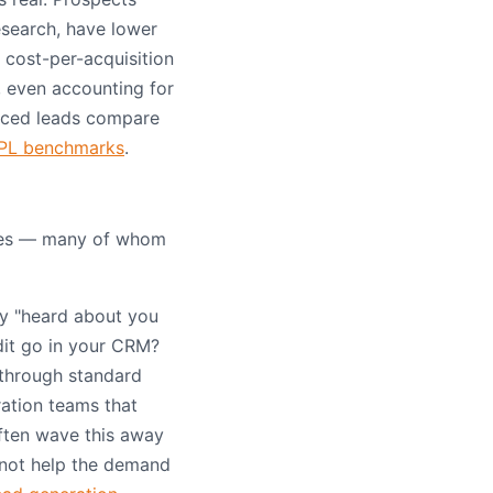
search, have lower
 cost-per-acquisition
, even accounting for
rced leads compare
PL benchmarks
.
tes — many of whom
ey "heard about you
dit go in your CRM?
 through standard
ration teams that
often wave this away
 not help the demand