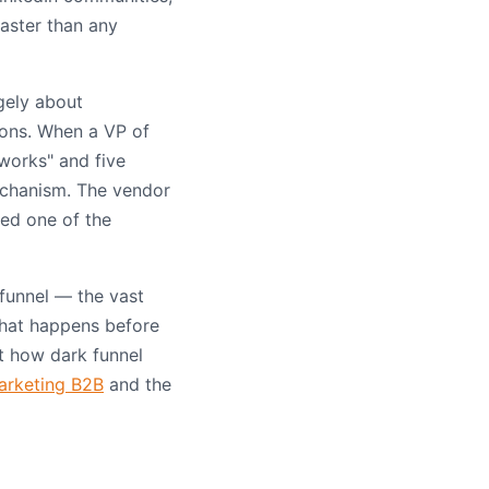
aster than any
gely about
ons. When a VP of
 works" and five
echanism. The vendor
ted one of the
funnel — the vast
that happens before
at how dark funnel
arketing B2B
and the