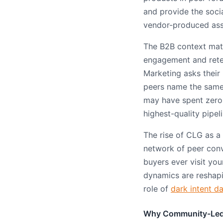
and provide the soci
vendor-produced ass
The B2B context matt
engagement and rete
Marketing asks their 
peers name the same
may have spent zero 
highest-quality pipel
The rise of CLG as a
network of peer con
buyers ever visit yo
dynamics are reshapi
role of
dark intent d
Why Community-Led 