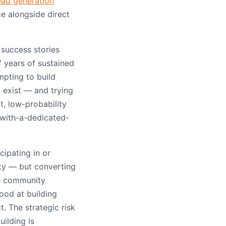
ead generation
e alongside direct
success stories
 years of sustained
mpting to build
 exist — and trying
t, low-probability
s-with-a-dedicated-
cipating in or
ty — but converting
he community
od at building
. The strategic risk
ilding is