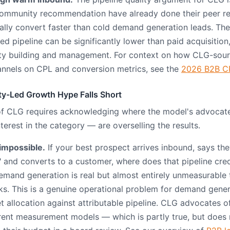
community recommendation have already done their peer re
cally convert faster than cold demand generation leads. The
d pipeline can be significantly lower than paid acquisition
ty building and management. For context on how CLG-sou
annels on CPL and conversion metrics, see the
2026 B2B C
y-Led Growth Hype Falls Short
of CLG requires acknowledging where the model's advoca
erest in the category — are overselling the results.
 impossible.
If your best prospect arrives inbound, says th
 and converts to a customer, where does that pipeline cre
emand generation is real but almost entirely unmeasurable
ks. This is a genuine operational problem for demand gene
et allocation against attributable pipeline. CLG advocates 
urrent measurement models — which is partly true, but does