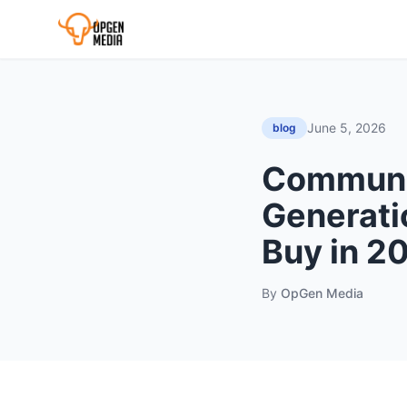
June 5, 2026
blog
Communi
Generati
Buy in 2
By
OpGen Media