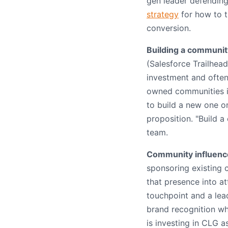
gen leader defending
strategy
for how to t
conversion.
Building a communit
(Salesforce Trailhea
investment and often
owned communities i
to build a new one on
proposition. "Build a
team.
Community influence
sponsoring existing 
that presence into a
touchpoint and a le
brand recognition wh
is investing in CLG 