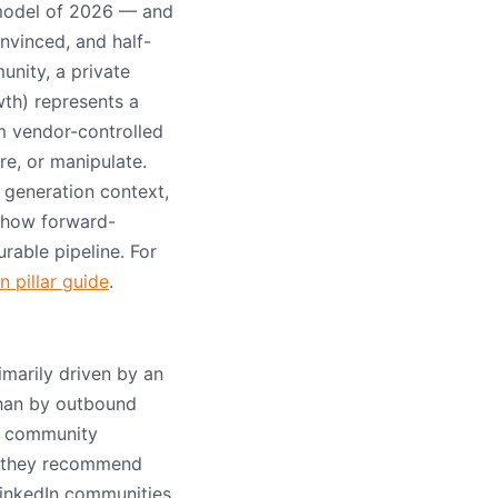
model of 2026 — and
nvinced, and half-
nity, a private
th) represents a
m vendor-controlled
e, or manipulate.
generation context,
d how forward-
rable pipeline. For
 pillar guide
.
marily driven by an
than by outbound
n, community
: they recommend
LinkedIn communities,