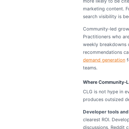
more likely to be ci
marketing content. 
search visibility is
Community-led growth
Practitioners who ar
weekly breakdowns of
recommendations carr
demand generation
f
teams.
Where Community-Le
CLG is not hype in e
produces outsized d
Developer tools and
clearest ROI. Devel
discussions, Reddit 