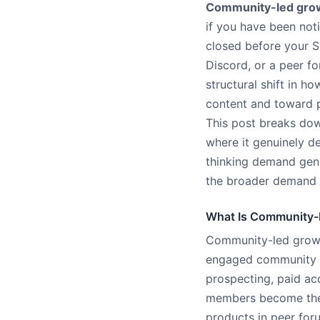
Community-led gro
if you have been noti
closed before your S
Discord, or a peer f
structural shift in 
content and toward p
This post breaks dow
where it genuinely de
thinking demand gen 
the broader demand g
What Is Community-
Community-led growth
engaged community of
prospecting, paid ac
members become the 
products in peer for