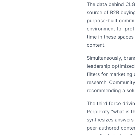
The data behind CLG'
source of B2B buying
purpose-built commun
environment for prof
time in these spaces
content.
Simultaneously, bran
leadership optimized
filters for marketin
research. Community 
recommending a soluti
The third force driv
Perplexity "what is t
synthesizes answers 
peer-authored conte