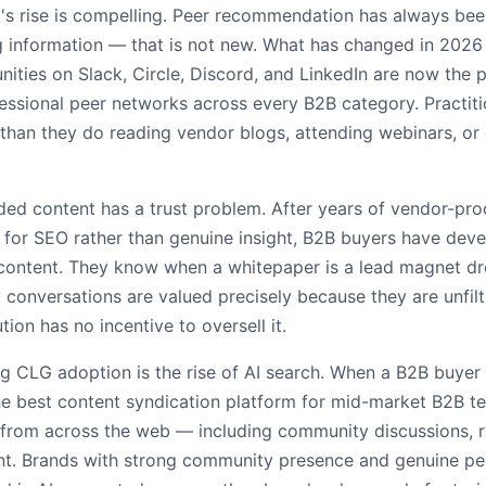
s rise is compelling. Peer recommendation has always been
 information — that is not new. What has changed in 2026 i
ities on Slack, Circle, Discord, and LinkedIn are now the 
essional peer networks across every B2B category. Practit
 than they do reading vendor blogs, attending webinars, or
ded content has a trust problem. After years of vendor-pr
 for SEO rather than genuine insight, B2B buyers have dev
g content. They know when a whitepaper is a lead magnet d
conversations are valued precisely because they are unfil
on has no incentive to oversell it.
ing CLG adoption is the rise of AI search. When a B2B buye
he best content syndication platform for mid-market B2B tec
from across the web — including community discussions, r
nt. Brands with strong community presence and genuine p