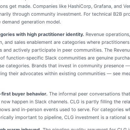
ions get made. Companies like HashiCorp, Grafana, and Verce
marily through community investment. For technical B2B pro
the demand generation model.
gories with high practitioner identity.
Revenue operations,
, and sales enablement are categories where practitioners
es and actively participate in peer communities. The Revenu
 of function-specific Slack communities are genuine purcha
se categories. Brands that invest in community presence —
ling their advocates within existing communities — see mea
irst buyer behavior.
The informal peer conversations tha
now happen in Slack channels. CLG is partly filling the rel
shows and in-person events used to serve. For categories 
ically important to pipeline, CLG investment is a rational s
gh warm inbound.
The pipeline quality argument for CLG i