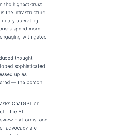
 the highest-trust
s the infrastructure:
primary operating
ioners spend more
 engaging with gated
oduced thought
eloped sophisticated
ressed up as
tered — the person
r asks ChatGPT or
h," the AI
eview platforms, and
eer advocacy are