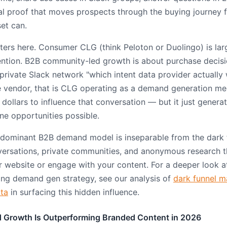
al proof that moves prospects through the buying journey f
et can.
ers here. Consumer CLG (think Peloton or Duolingo) is lar
ntion. B2B community-led growth is about purchase decisi
private Slack network "which intent data provider actually
 vendor, that is CLG operating as a demand generation m
dollars to influence that conversation — but it just genera
ine opportunities possible.
 dominant B2B demand model is inseparable from the dark 
versations, private communities, and anonymous research 
ur website or engage with your content. For a deeper look 
ng demand gen strategy, see our analysis of
dark funnel m
ata
in surfacing this hidden influence.
Growth Is Outperforming Branded Content in 2026