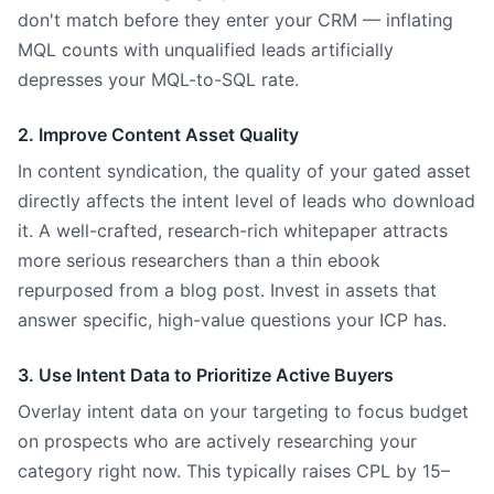
don't match before they enter your CRM — inflating
MQL counts with unqualified leads artificially
depresses your MQL-to-SQL rate.
2. Improve Content Asset Quality
In content syndication, the quality of your gated asset
directly affects the intent level of leads who download
it. A well-crafted, research-rich whitepaper attracts
more serious researchers than a thin ebook
repurposed from a blog post. Invest in assets that
answer specific, high-value questions your ICP has.
3. Use Intent Data to Prioritize Active Buyers
Overlay intent data on your targeting to focus budget
on prospects who are actively researching your
category right now. This typically raises CPL by 15–