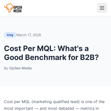
March 17, 2026
blog
Cost Per MQL: What's a
Good Benchmark for B2B?
By
OpGen Media
Cost per MQL (marketing qualified lead) is one of the
most important — and most debated — metrics in