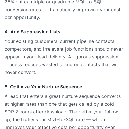
25% but can triple or quadruple MQL-to-SQL
conversion rates — dramatically improving your cost
per opportunity.
4. Add Suppression Lists
Your existing customers, current pipeline contacts,
competitors, and irrelevant job functions should never
appear in your lead delivery. A rigorous suppression
process reduces wasted spend on contacts that will
never convert.
5. Optimize Your Nurture Sequence
A lead that enters a great nurture sequence converts
at higher rates than one that gets called by a cold
SDR 2 hours after download. The better your follow-
up, the higher your MQL-to-SQL rate — which
improves your effective cost per opportunity even