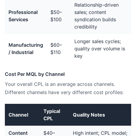
Relationship-driven
Professional
$50–
sales; content
Services
$100
syndication builds
credibility
Longer sales cycles;
Manufacturing
$60–
quality over volume is
/ Industrial
$110
key
Cost Per MQL by Channel
Your overall CPL is an average across channels.
Different channels have very different cost profiles:
Typical
Channel
Quality Notes
CPL
Content
$40–
High intent; CPL model;