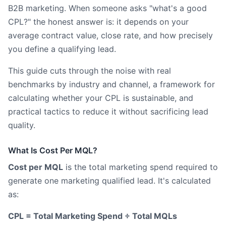
B2B marketing. When someone asks "what's a good
CPL?" the honest answer is: it depends on your
average contract value, close rate, and how precisely
you define a qualifying lead.
This guide cuts through the noise with real
benchmarks by industry and channel, a framework for
calculating whether your CPL is sustainable, and
practical tactics to reduce it without sacrificing lead
quality.
What Is Cost Per MQL?
Cost per MQL
is the total marketing spend required to
generate one marketing qualified lead. It's calculated
as:
CPL = Total Marketing Spend ÷ Total MQLs