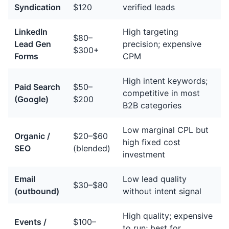
Syndication
$120
verified leads
LinkedIn
High targeting
$80–
Lead Gen
precision; expensive
$300+
Forms
CPM
High intent keywords;
Paid Search
$50–
competitive in most
(Google)
$200
B2B categories
Low marginal CPL but
Organic /
$20–$60
high fixed cost
SEO
(blended)
investment
Email
Low lead quality
$30–$80
(outbound)
without intent signal
High quality; expensive
Events /
$100–
to run; best for