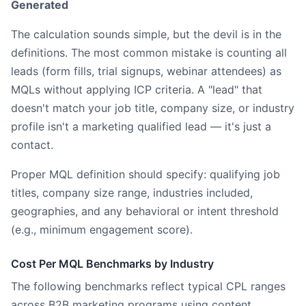
Generated
The calculation sounds simple, but the devil is in the
definitions. The most common mistake is counting all
leads (form fills, trial signups, webinar attendees) as
MQLs without applying ICP criteria. A "lead" that
doesn't match your job title, company size, or industry
profile isn't a marketing qualified lead — it's just a
contact.
Proper MQL definition should specify: qualifying job
titles, company size range, industries included,
geographies, and any behavioral or intent threshold
(e.g., minimum engagement score).
Cost Per MQL Benchmarks by Industry
The following benchmarks reflect typical CPL ranges
across B2B marketing programs using content