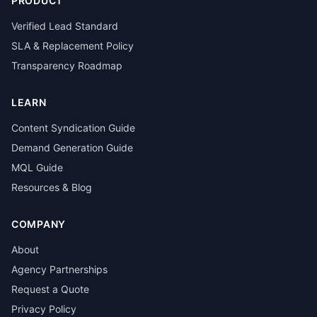
PRODUCT
Verified Lead Standard
SLA & Replacement Policy
Transparency Roadmap
LEARN
Content Syndication Guide
Demand Generation Guide
MQL Guide
Resources & Blog
COMPANY
About
Agency Partnerships
Request a Quote
Privacy Policy