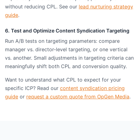
without reducing CPL. See our
lead nurturing strategy
guide
.
6. Test and Optimize Content Syndication Targeting
Run A/B tests on targeting parameters: compare
manager vs. director-level targeting, or one vertical
vs. another. Small adjustments in targeting criteria can
meaningfully shift both CPL and conversion quality.
Want to understand what CPL to expect for your
specific ICP? Read our
content syndication pricing
guide
or
request a custom quote from OpGen Media
.