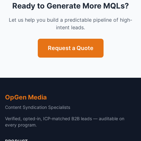
Ready to Generate More MQLs?
Let us help you build a predictable pipeline of high-
intent leads.
Request a Quote
OpGen Media
Content Syndication Specialists
Verified, opted-in, ICP-matched B2B leads — auditable on
every program.