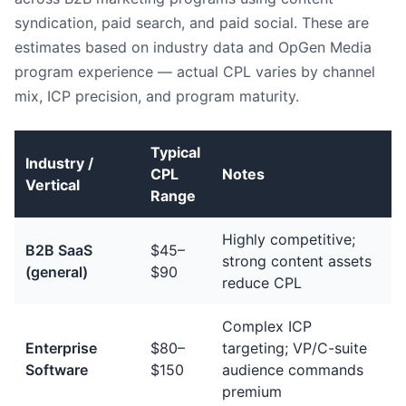
syndication, paid search, and paid social. These are
estimates based on industry data and OpGen Media
program experience — actual CPL varies by channel
mix, ICP precision, and program maturity.
Typical
Industry /
CPL
Notes
Vertical
Range
Highly competitive;
B2B SaaS
$45–
strong content assets
(general)
$90
reduce CPL
Complex ICP
Enterprise
$80–
targeting; VP/C-suite
Software
$150
audience commands
premium