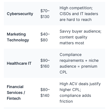
High competition;
$70–
Cybersecurity
CISOs and IT leaders
$130
are hard to reach
Savvy buyer audience;
Marketing
$40–
content quality
Technology
$80
matters most
Compliance
$90–
requirements + niche
Healthcare IT
$160
audience = premium
CPL
High ACV deals justify
Financial
$80–
higher CPL;
Services /
$140
compliance adds
Fintech
friction