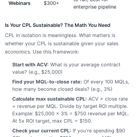
Webinars
$300+
enterprise pipeline
Is Your CPL Sustainable? The Math You Need
CPL in isolation is meaningless. What matters is
whether your CPL is sustainable given your sales
economics. Use this framework:
Start with ACV:
What is your average contract
value? (e.g., $25,000)
Find your MQL-to-close rate:
Of every 100 MQLs,
how many become closed deals? (e.g., 3%)
Calculate max sustainable CPL:
ACV × close rate
= revenue per MQL. Divide by target ROI multiple.
Example: $25,000 × 3% = $750 revenue per MQL.
At 5x ROI target, max CPL = $150.
Check your current CPL:
If you're spending $90