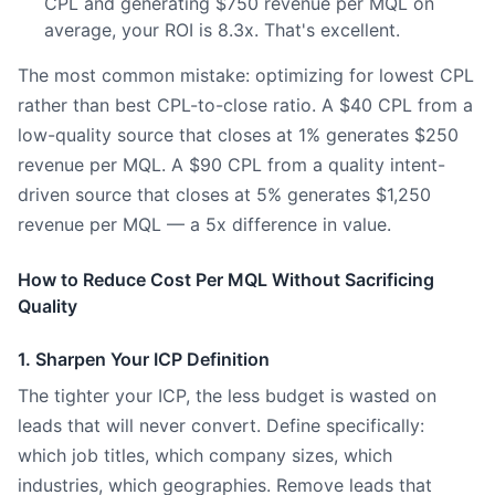
CPL and generating $750 revenue per MQL on
average, your ROI is 8.3x. That's excellent.
The most common mistake: optimizing for lowest CPL
rather than best CPL-to-close ratio. A $40 CPL from a
low-quality source that closes at 1% generates $250
revenue per MQL. A $90 CPL from a quality intent-
driven source that closes at 5% generates $1,250
revenue per MQL — a 5x difference in value.
How to Reduce Cost Per MQL Without Sacrificing
Quality
1. Sharpen Your ICP Definition
The tighter your ICP, the less budget is wasted on
leads that will never convert. Define specifically:
which job titles, which company sizes, which
industries, which geographies. Remove leads that