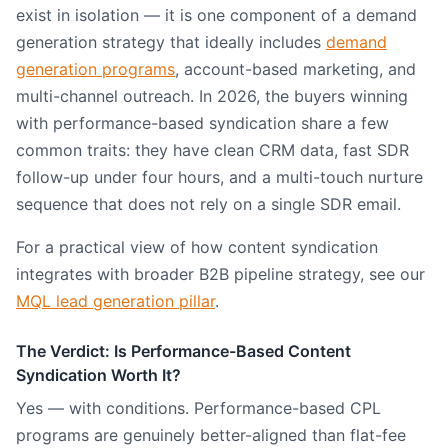
exist in isolation — it is one component of a demand
generation strategy that ideally includes
demand
generation programs
, account-based marketing, and
multi-channel outreach. In 2026, the buyers winning
with performance-based syndication share a few
common traits: they have clean CRM data, fast SDR
follow-up under four hours, and a multi-touch nurture
sequence that does not rely on a single SDR email.
For a practical view of how content syndication
integrates with broader B2B pipeline strategy, see our
MQL lead generation pillar
.
The Verdict: Is Performance-Based Content
Syndication Worth It?
Yes — with conditions. Performance-based CPL
programs are genuinely better-aligned than flat-fee