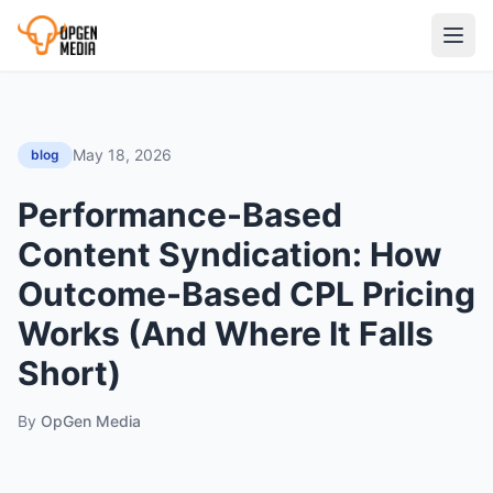
May 18, 2026
blog
Performance-Based
Content Syndication: How
Outcome-Based CPL Pricing
Works (And Where It Falls
Short)
By
OpGen Media