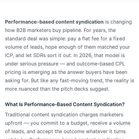
Performance-based content syndication
is changing
how B2B marketers buy pipeline. For years, the
standard deal was simple: pay a flat fee for a fixed
volume of leads, hope enough of them matched your
ICP, and let SDRs sort it out. In 2026, that model is
under serious pressure — and outcome-based CPL
pricing is emerging as the answer buyers have been
asking for. But like any fast-moving trend, the reality is
more nuanced than the pitch decks suggest.
What Is Performance-Based Content Syndication?
Traditional content syndication charges marketers
upfront — you commit to a budget, receive a volume
of leads, and accept the outcome whatever it turns