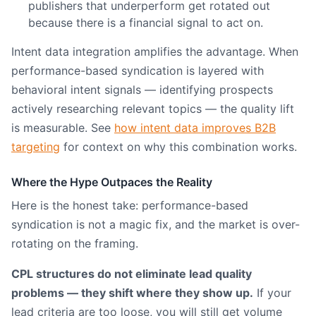
publishers that underperform get rotated out
because there is a financial signal to act on.
Intent data integration amplifies the advantage. When
performance-based syndication is layered with
behavioral intent signals — identifying prospects
actively researching relevant topics — the quality lift
is measurable. See
how intent data improves B2B
targeting
for context on why this combination works.
Where the Hype Outpaces the Reality
Here is the honest take: performance-based
syndication is not a magic fix, and the market is over-
rotating on the framing.
CPL structures do not eliminate lead quality
problems — they shift where they show up.
If your
lead criteria are too loose, you will still get volume