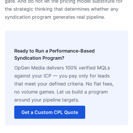
gate. And do not let the pricing model substitute for
the strategic thinking that determines whether any
syndication program generates real pipeline.
Ready to Run a Performance-Based
Syndication Program?
OpGen Media delivers 100% verified MQLs
against your ICP — you pay only for leads
that meet your defined criteria. No flat fees,
no volume games. Let us build a program
around your pipeline targets.
Get a Custom CPL Quote