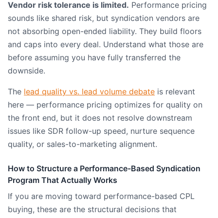
Vendor risk tolerance is limited.
Performance pricing
sounds like shared risk, but syndication vendors are
not absorbing open-ended liability. They build floors
and caps into every deal. Understand what those are
before assuming you have fully transferred the
downside.
The
lead quality vs. lead volume debate
is relevant
here — performance pricing optimizes for quality on
the front end, but it does not resolve downstream
issues like SDR follow-up speed, nurture sequence
quality, or sales-to-marketing alignment.
How to Structure a Performance-Based Syndication
Program That Actually Works
If you are moving toward performance-based CPL
buying, these are the structural decisions that