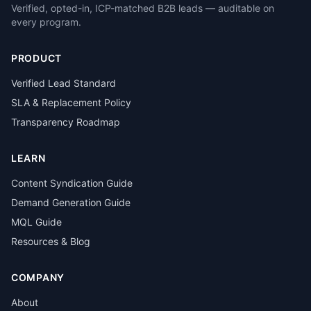
Verified, opted-in, ICP-matched B2B leads — auditable on
every program.
PRODUCT
Verified Lead Standard
SLA & Replacement Policy
Transparency Roadmap
LEARN
Content Syndication Guide
Demand Generation Guide
MQL Guide
Resources & Blog
COMPANY
About