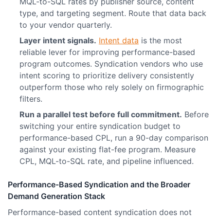
MQL-to-SQL rates by publisher source, content
type, and targeting segment. Route that data back
to your vendor quarterly.
Layer intent signals.
Intent data
is the most
reliable lever for improving performance-based
program outcomes. Syndication vendors who use
intent scoring to prioritize delivery consistently
outperform those who rely solely on firmographic
filters.
Run a parallel test before full commitment.
Before
switching your entire syndication budget to
performance-based CPL, run a 90-day comparison
against your existing flat-fee program. Measure
CPL, MQL-to-SQL rate, and pipeline influenced.
Performance-Based Syndication and the Broader
Demand Generation Stack
Performance-based content syndication does not