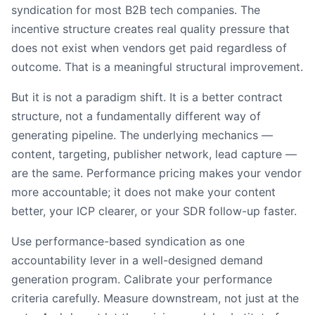
syndication for most B2B tech companies. The
incentive structure creates real quality pressure that
does not exist when vendors get paid regardless of
outcome. That is a meaningful structural improvement.
But it is not a paradigm shift. It is a better contract
structure, not a fundamentally different way of
generating pipeline. The underlying mechanics —
content, targeting, publisher network, lead capture —
are the same. Performance pricing makes your vendor
more accountable; it does not make your content
better, your ICP clearer, or your SDR follow-up faster.
Use performance-based syndication as one
accountability lever in a well-designed demand
generation program. Calibrate your performance
criteria carefully. Measure downstream, not just at the