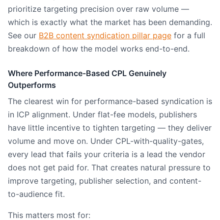
prioritize targeting precision over raw volume —
which is exactly what the market has been demanding.
See our
B2B content syndication pillar page
for a full
breakdown of how the model works end-to-end.
Where Performance-Based CPL Genuinely
Outperforms
The clearest win for performance-based syndication is
in ICP alignment. Under flat-fee models, publishers
have little incentive to tighten targeting — they deliver
volume and move on. Under CPL-with-quality-gates,
every lead that fails your criteria is a lead the vendor
does not get paid for. That creates natural pressure to
improve targeting, publisher selection, and content-
to-audience fit.
This matters most for: