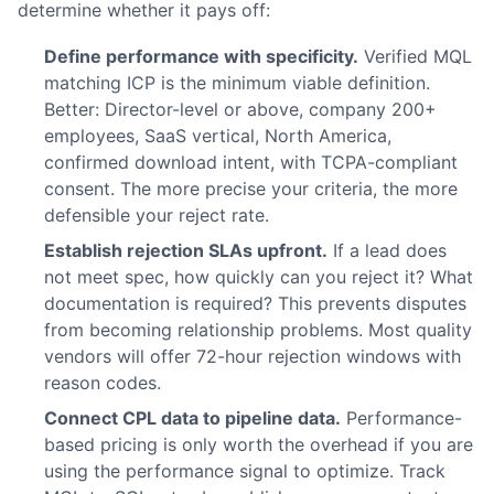
determine whether it pays off:
Define performance with specificity.
Verified MQL
matching ICP is the minimum viable definition.
Better: Director-level or above, company 200+
employees, SaaS vertical, North America,
confirmed download intent, with TCPA-compliant
consent. The more precise your criteria, the more
defensible your reject rate.
Establish rejection SLAs upfront.
If a lead does
not meet spec, how quickly can you reject it? What
documentation is required? This prevents disputes
from becoming relationship problems. Most quality
vendors will offer 72-hour rejection windows with
reason codes.
Connect CPL data to pipeline data.
Performance-
based pricing is only worth the overhead if you are
using the performance signal to optimize. Track