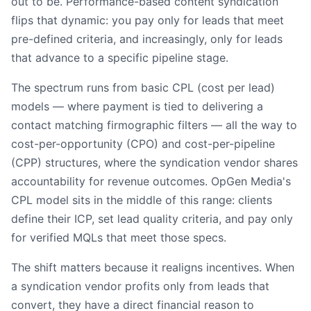
out to be. Performance-based content syndication
flips that dynamic: you pay only for leads that meet
pre-defined criteria, and increasingly, only for leads
that advance to a specific pipeline stage.
The spectrum runs from basic CPL (cost per lead)
models — where payment is tied to delivering a
contact matching firmographic filters — all the way to
cost-per-opportunity (CPO) and cost-per-pipeline
(CPP) structures, where the syndication vendor shares
accountability for revenue outcomes. OpGen Media's
CPL model sits in the middle of this range: clients
define their ICP, set lead quality criteria, and pay only
for verified MQLs that meet those specs.
The shift matters because it realigns incentives. When
a syndication vendor profits only from leads that
convert, they have a direct financial reason to