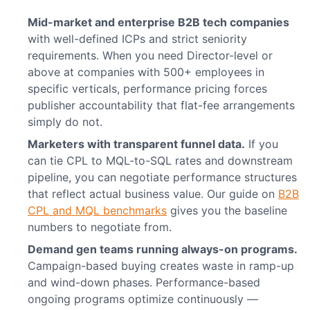
Mid-market and enterprise B2B tech companies
with well-defined ICPs and strict seniority
requirements. When you need Director-level or
above at companies with 500+ employees in
specific verticals, performance pricing forces
publisher accountability that flat-fee arrangements
simply do not.
Marketers with transparent funnel data.
If you
can tie CPL to MQL-to-SQL rates and downstream
pipeline, you can negotiate performance structures
that reflect actual business value. Our guide on
B2B
CPL and MQL benchmarks
gives you the baseline
numbers to negotiate from.
Demand gen teams running always-on programs.
Campaign-based buying creates waste in ramp-up
and wind-down phases. Performance-based
ongoing programs optimize continuously —