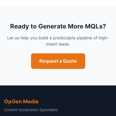
Ready to Generate More MQLs?
Let us help you build a predictable pipeline of high-
intent leads.
Request a Quote
OpGen Media
Content Syndication Specialists