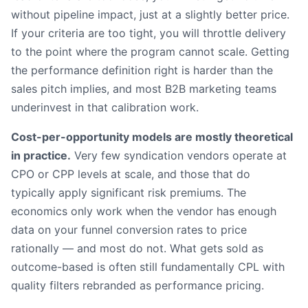
without pipeline impact, just at a slightly better price.
If your criteria are too tight, you will throttle delivery
to the point where the program cannot scale. Getting
the performance definition right is harder than the
sales pitch implies, and most B2B marketing teams
underinvest in that calibration work.
Cost-per-opportunity models are mostly theoretical
in practice.
Very few syndication vendors operate at
CPO or CPP levels at scale, and those that do
typically apply significant risk premiums. The
economics only work when the vendor has enough
data on your funnel conversion rates to price
rationally — and most do not. What gets sold as
outcome-based is often still fundamentally CPL with
quality filters rebranded as performance pricing.