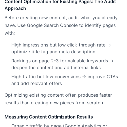
Content Optimization for Existing Pages: The Audit
Approach
Before creating new content, audit what you already
have. Use Google Search Console to identify pages
with:
High impressions but low click-through rate →
optimize title tag and meta description
Rankings on page 2-3 for valuable keywords →
deepen the content and add internal links
High traffic but low conversions → improve CTAs
and add relevant offers
Optimizing existing content often produces faster
results than creating new pieces from scratch.
Measuring Content Optimization Results
Organic traffic by page (Google Analytics or