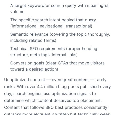
A target keyword or search query with meaningful
volume
The specific search intent behind that query
(informational, navigational, transactional)
Semantic relevance (covering the topic thoroughly,
including related terms)
Technical SEO requirements (proper heading
structure, meta tags, internal links)
Conversion goals (clear CTAs that move visitors
toward a desired action)
Unoptimized content — even great content — rarely
ranks. With over 4.4 million blog posts published every
day, search engines use optimization signals to
determine which content deserves top placement.
Content that follows SEO best practices consistently
outranks more eloquently written but technically weak