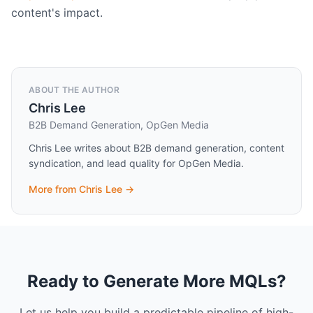
content's impact.
ABOUT THE AUTHOR
Chris Lee
B2B Demand Generation, OpGen Media
Chris Lee writes about B2B demand generation, content
syndication, and lead quality for OpGen Media.
More from
Chris Lee
→
Ready to Generate More MQLs?
Let us help you build a predictable pipeline of high-