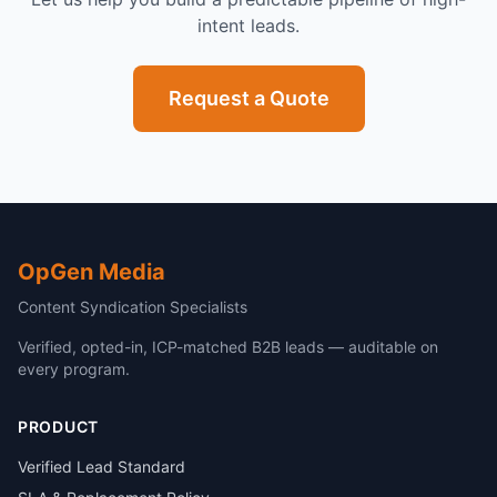
intent leads.
Request a Quote
OpGen Media
Content Syndication Specialists
Verified, opted-in, ICP-matched B2B leads — auditable on
every program.
PRODUCT
Verified Lead Standard