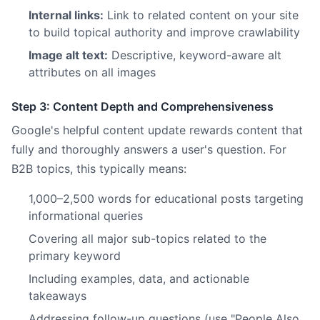
Internal links:
Link to related content on your site
to build topical authority and improve crawlability
Image alt text:
Descriptive, keyword-aware alt
attributes on all images
Step 3: Content Depth and Comprehensiveness
Google's helpful content update rewards content that
fully and thoroughly answers a user's question. For
B2B topics, this typically means:
1,000–2,500 words for educational posts targeting
informational queries
Covering all major sub-topics related to the
primary keyword
Including examples, data, and actionable
takeaways
Addressing follow-up questions (use "People Also