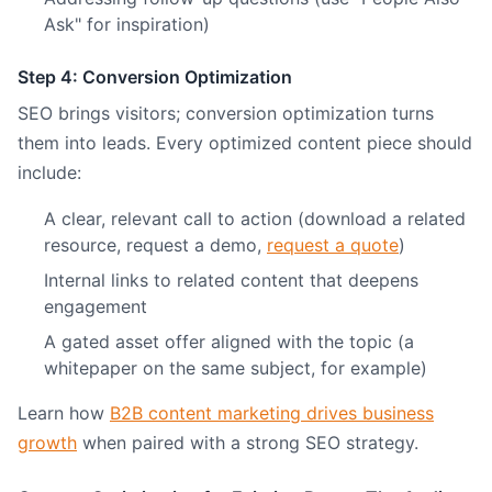
Ask" for inspiration)
Step 4: Conversion Optimization
SEO brings visitors; conversion optimization turns
them into leads. Every optimized content piece should
include:
A clear, relevant call to action (download a related
resource, request a demo,
request a quote
)
Internal links to related content that deepens
engagement
A gated asset offer aligned with the topic (a
whitepaper on the same subject, for example)
Learn how
B2B content marketing drives business
growth
when paired with a strong SEO strategy.