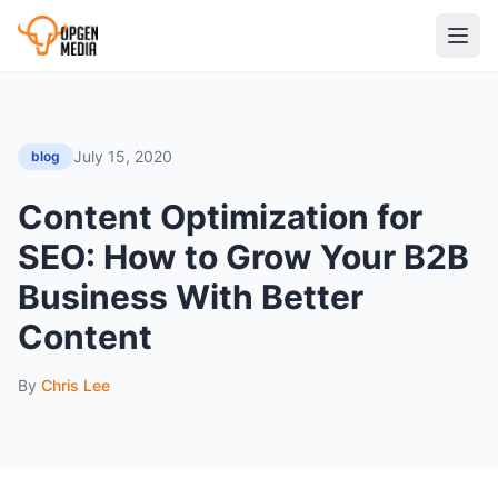
July 15, 2020
blog
Content Optimization for
SEO: How to Grow Your B2B
Business With Better
Content
By
Chris Lee