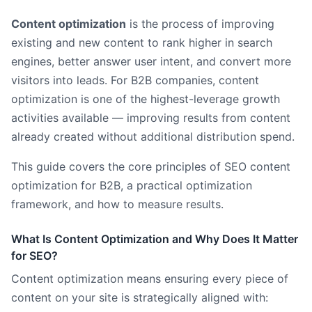
Content optimization
is the process of improving
existing and new content to rank higher in search
engines, better answer user intent, and convert more
visitors into leads. For B2B companies, content
optimization is one of the highest-leverage growth
activities available — improving results from content
already created without additional distribution spend.
This guide covers the core principles of SEO content
optimization for B2B, a practical optimization
framework, and how to measure results.
What Is Content Optimization and Why Does It Matter
for SEO?
Content optimization means ensuring every piece of
content on your site is strategically aligned with: