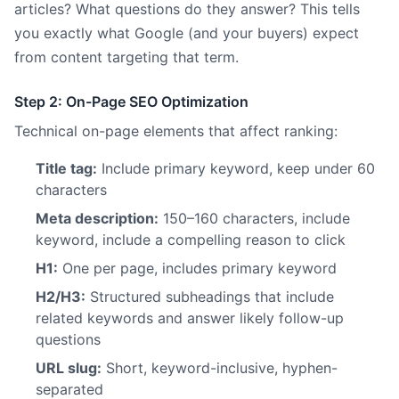
articles? What questions do they answer? This tells
you exactly what Google (and your buyers) expect
from content targeting that term.
Step 2: On-Page SEO Optimization
Technical on-page elements that affect ranking:
Title tag:
Include primary keyword, keep under 60
characters
Meta description:
150–160 characters, include
keyword, include a compelling reason to click
H1:
One per page, includes primary keyword
H2/H3:
Structured subheadings that include
related keywords and answer likely follow-up
questions
URL slug:
Short, keyword-inclusive, hyphen-
separated