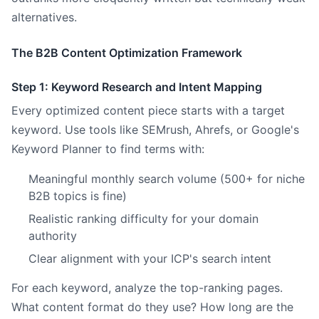
alternatives.
The B2B Content Optimization Framework
Step 1: Keyword Research and Intent Mapping
Every optimized content piece starts with a target
keyword. Use tools like SEMrush, Ahrefs, or Google's
Keyword Planner to find terms with:
Meaningful monthly search volume (500+ for niche
B2B topics is fine)
Realistic ranking difficulty for your domain
authority
Clear alignment with your ICP's search intent
For each keyword, analyze the top-ranking pages.
What content format do they use? How long are the