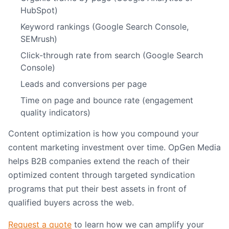
HubSpot)
Keyword rankings (Google Search Console,
SEMrush)
Click-through rate from search (Google Search
Console)
Leads and conversions per page
Time on page and bounce rate (engagement
quality indicators)
Content optimization is how you compound your
content marketing investment over time. OpGen Media
helps B2B companies extend the reach of their
optimized content through targeted syndication
programs that put their best assets in front of
qualified buyers across the web.
Request a quote
to learn how we can amplify your