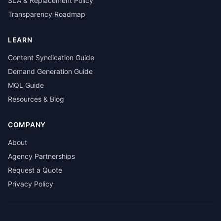
SLA & Replacement Policy
Transparency Roadmap
LEARN
Content Syndication Guide
Demand Generation Guide
MQL Guide
Resources & Blog
COMPANY
About
Agency Partnerships
Request a Quote
Privacy Policy