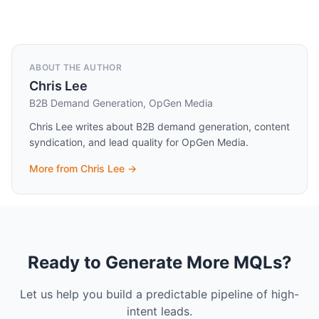
ABOUT THE AUTHOR
Chris Lee
B2B Demand Generation, OpGen Media
Chris Lee writes about B2B demand generation, content
syndication, and lead quality for OpGen Media.
More from
Chris Lee
→
Ready to Generate More MQLs?
Let us help you build a predictable pipeline of high-
intent leads.