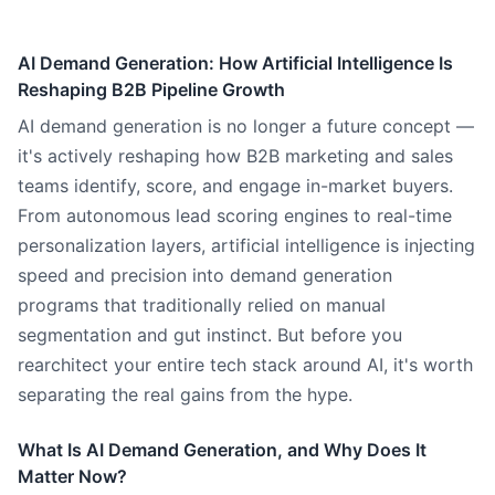
AI Demand Generation: How Artificial Intelligence Is
Reshaping B2B Pipeline Growth
AI demand generation is no longer a future concept —
it's actively reshaping how B2B marketing and sales
teams identify, score, and engage in-market buyers.
From autonomous lead scoring engines to real-time
personalization layers, artificial intelligence is injecting
speed and precision into demand generation
programs that traditionally relied on manual
segmentation and gut instinct. But before you
rearchitect your entire tech stack around AI, it's worth
separating the real gains from the hype.
What Is AI Demand Generation, and Why Does It
Matter Now?