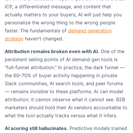
ICP, a differentiated message, and content that
actually matters to your buyers, AI will just help you
personalize the wrong thing to the wrong people
faster. The fundamentals of
demand generation
strategy
haven't changed.
Attribution remains broken even with AI.
One of the
persistent selling points of AI demand gen tools is
"full-funnel attribution." In practice, the dark funnel —
the 60–70% of buyer activity happening in private
Slack communities, AI search tools, and peer forums
— remains invisible to these platforms. AI can model
attribution; it cannot observe what it cannot see. B2B
marketers should hold their AI vendors accountable to
what the tool actually tracks versus what it infers.
AI scoring still hallucinates.
Predictive models trained