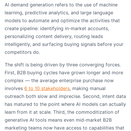
AI demand generation refers to the use of machine
learning, predictive analytics, and large language
models to automate and optimize the activities that
create pipeline: identifying in-market accounts,
personalizing content delivery, routing leads
intelligently, and surfacing buying signals before your
competitors do.
The shift is being driven by three converging forces.
First, B2B buying cycles have grown longer and more
complex — the average enterprise purchase now
involves
6 to 10 stakeholders
, making manual
outreach both slow and imprecise. Second, intent data
has matured to the point where AI models can actually
learn from it at scale. Third, the commoditization of
generative AI tools means even mid-market B2B
marketing teams now have access to capabilities that