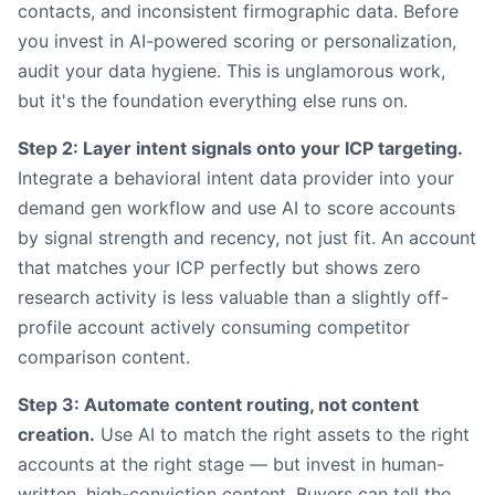
contacts, and inconsistent firmographic data. Before
you invest in AI-powered scoring or personalization,
audit your data hygiene. This is unglamorous work,
but it's the foundation everything else runs on.
Step 2: Layer intent signals onto your ICP targeting.
Integrate a behavioral intent data provider into your
demand gen workflow and use AI to score accounts
by signal strength and recency, not just fit. An account
that matches your ICP perfectly but shows zero
research activity is less valuable than a slightly off-
profile account actively consuming competitor
comparison content.
Step 3: Automate content routing, not content
creation.
Use AI to match the right assets to the right
accounts at the right stage — but invest in human-
written, high-conviction content. Buyers can tell the