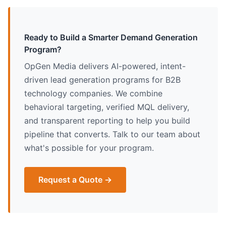
Ready to Build a Smarter Demand Generation
Program?
OpGen Media delivers AI-powered, intent-
driven lead generation programs for B2B
technology companies. We combine
behavioral targeting, verified MQL delivery,
and transparent reporting to help you build
pipeline that converts. Talk to our team about
what's possible for your program.
Request a Quote →