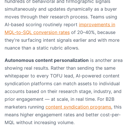
hundreds of behavioral and firmographic signals
simultaneously and updates dynamically as a buyer
moves through their research process. Teams using
AI-based scoring routinely report
improvements in
MQL-to-SQL conversion rates
of 20–40%, because
they're surfacing intent signals earlier and with more
nuance than a static rubric allows.
Autonomous content personalization
is another area
showing real results. Rather than sending the same
whitepaper to every TOFU lead, AI-powered content
syndication platforms can match assets to individual
accounts based on their research stage, industry, and
prior engagement — at scale, in real time. For B2B
marketers running
content syndication programs
, this
means higher engagement rates and better cost-per-
MQL without increasing volume.