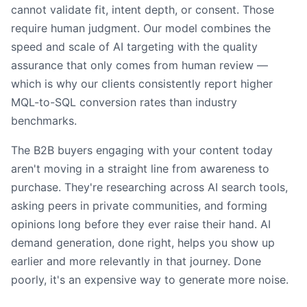
cannot validate fit, intent depth, or consent. Those
require human judgment. Our model combines the
speed and scale of AI targeting with the quality
assurance that only comes from human review —
which is why our clients consistently report higher
MQL-to-SQL conversion rates than industry
benchmarks.
The B2B buyers engaging with your content today
aren't moving in a straight line from awareness to
purchase. They're researching across AI search tools,
asking peers in private communities, and forming
opinions long before they ever raise their hand. AI
demand generation, done right, helps you show up
earlier and more relevantly in that journey. Done
poorly, it's an expensive way to generate more noise.