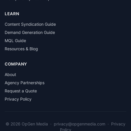
LEARN
Content Syndication Guide
Demand Generation Guide
MQL Guide
Resources & Blog
COMPANY
About
Agency Partnerships
Request a Quote
Privacy Policy
© 2026 OpGen Media
·
privacy@opgenmedia.com
·
Privacy
Policy