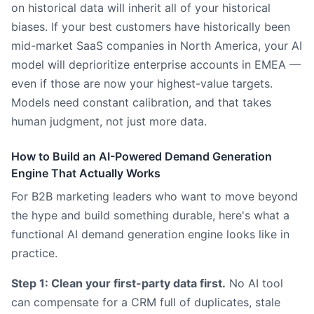
on historical data will inherit all of your historical
biases. If your best customers have historically been
mid-market SaaS companies in North America, your AI
model will deprioritize enterprise accounts in EMEA —
even if those are now your highest-value targets.
Models need constant calibration, and that takes
human judgment, not just more data.
How to Build an AI-Powered Demand Generation
Engine That Actually Works
For B2B marketing leaders who want to move beyond
the hype and build something durable, here's what a
functional AI demand generation engine looks like in
practice.
Step 1: Clean your first-party data first.
No AI tool
can compensate for a CRM full of duplicates, stale