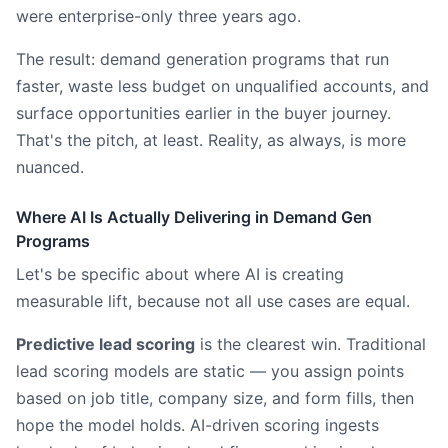
were enterprise-only three years ago.
The result: demand generation programs that run
faster, waste less budget on unqualified accounts, and
surface opportunities earlier in the buyer journey.
That's the pitch, at least. Reality, as always, is more
nuanced.
Where AI Is Actually Delivering in Demand Gen
Programs
Let's be specific about where AI is creating
measurable lift, because not all use cases are equal.
Predictive lead scoring
is the clearest win. Traditional
lead scoring models are static — you assign points
based on job title, company size, and form fills, then
hope the model holds. AI-driven scoring ingests