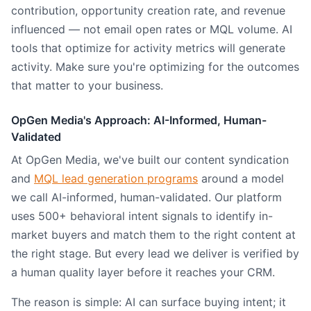
contribution, opportunity creation rate, and revenue
influenced — not email open rates or MQL volume. AI
tools that optimize for activity metrics will generate
activity. Make sure you're optimizing for the outcomes
that matter to your business.
OpGen Media's Approach: AI-Informed, Human-
Validated
At OpGen Media, we've built our content syndication
and
MQL lead generation programs
around a model
we call AI-informed, human-validated. Our platform
uses 500+ behavioral intent signals to identify in-
market buyers and match them to the right content at
the right stage. But every lead we deliver is verified by
a human quality layer before it reaches your CRM.
The reason is simple: AI can surface buying intent; it