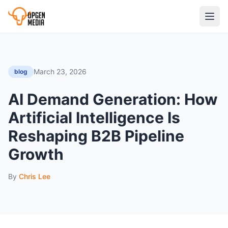
March 23, 2026
blog
AI Demand Generation: How
Artificial Intelligence Is
Reshaping B2B Pipeline
Growth
By
Chris Lee