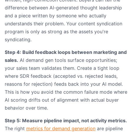
difference between AI-generated thought leadership
and a piece written by someone who actually
understands their problem. Your content syndication
program is only as strong as the assets you're
syndicating.
Step 4: Build feedback loops between marketing and
sales.
AI demand gen tools surface opportunities;
your sales team validates them. Create a tight loop
where SDR feedback (accepted vs. rejected leads,
reasons for rejection) feeds back into your AI model.
This is how you avoid the common failure mode where
AI scoring drifts out of alignment with actual buyer
behavior over time.
Step 5: Measure pipeline impact, not activity metrics.
The right
metrics for demand generation
are pipeline