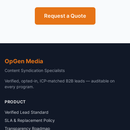
Request a Quote
OpGen Media
Content Syndication Specialists
Verified, opted-in, ICP-matched B2B leads — auditable on
every program.
PRODUCT
Verified Lead Standard
SLA & Replacement Policy
Transparency Roadmap