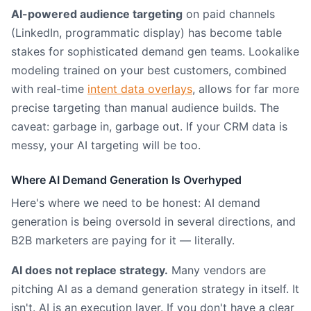
AI-powered audience targeting
on paid channels
(LinkedIn, programmatic display) has become table
stakes for sophisticated demand gen teams. Lookalike
modeling trained on your best customers, combined
with real-time
intent data overlays
, allows for far more
precise targeting than manual audience builds. The
caveat: garbage in, garbage out. If your CRM data is
messy, your AI targeting will be too.
Where AI Demand Generation Is Overhyped
Here's where we need to be honest: AI demand
generation is being oversold in several directions, and
B2B marketers are paying for it — literally.
AI does not replace strategy.
Many vendors are
pitching AI as a demand generation strategy in itself. It
isn't. AI is an execution layer. If you don't have a clear