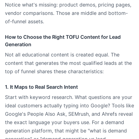
Notice what's missing: product demos, pricing pages,
vendor comparisons. Those are middle and bottom-
of-funnel assets.
How to Choose the Right TOFU Content for Lead
Generation
Not all educational content is created equal. The
content that generates the most qualified leads at the
top of funnel shares these characteristics:
1. It Maps to Real Search Intent
Start with keyword research. What questions are your
ideal customers actually typing into Google? Tools like
Google's People Also Ask, SEMrush, and Ahrefs reveal
the exact language your buyers use. For a demand
generation platform, that might be "what is demand