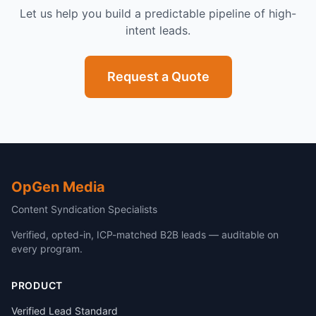
Let us help you build a predictable pipeline of high-
intent leads.
Request a Quote
OpGen Media
Content Syndication Specialists
Verified, opted-in, ICP-matched B2B leads — auditable on
every program.
PRODUCT
Verified Lead Standard