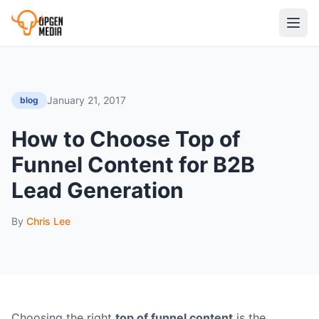
January 21, 2017
blog
How to Choose Top of
Funnel Content for B2B
Lead Generation
By
Chris Lee
Choosing the right
top of funnel content
is the