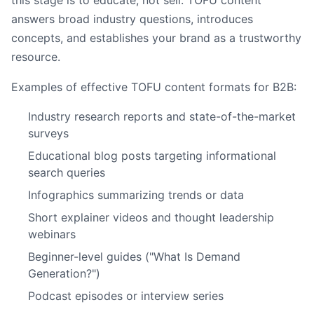
this stage is to educate, not sell. TOFU content
answers broad industry questions, introduces
concepts, and establishes your brand as a trustworthy
resource.
Examples of effective TOFU content formats for B2B:
Industry research reports and state-of-the-market
surveys
Educational blog posts targeting informational
search queries
Infographics summarizing trends or data
Short explainer videos and thought leadership
webinars
Beginner-level guides ("What Is Demand
Generation?")
Podcast episodes or interview series