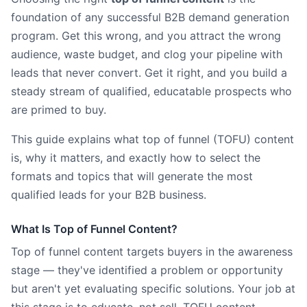
foundation of any successful B2B demand generation
program. Get this wrong, and you attract the wrong
audience, waste budget, and clog your pipeline with
leads that never convert. Get it right, and you build a
steady stream of qualified, educatable prospects who
are primed to buy.
This guide explains what top of funnel (TOFU) content
is, why it matters, and exactly how to select the
formats and topics that will generate the most
qualified leads for your B2B business.
What Is Top of Funnel Content?
Top of funnel content targets buyers in the awareness
stage — they've identified a problem or opportunity
but aren't yet evaluating specific solutions. Your job at