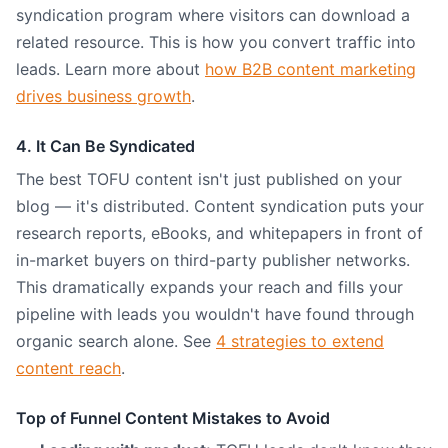
syndication program where visitors can download a
related resource. This is how you convert traffic into
leads. Learn more about
how B2B content marketing
drives business growth
.
4. It Can Be Syndicated
The best TOFU content isn't just published on your
blog — it's distributed. Content syndication puts your
research reports, eBooks, and whitepapers in front of
in-market buyers on third-party publisher networks.
This dramatically expands your reach and fills your
pipeline with leads you wouldn't have found through
organic search alone. See
4 strategies to extend
content reach
.
Top of Funnel Content Mistakes to Avoid