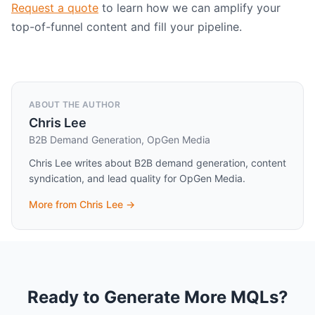
Request a quote
to learn how we can amplify your
top-of-funnel content and fill your pipeline.
ABOUT THE AUTHOR
Chris Lee
B2B Demand Generation, OpGen Media
Chris Lee writes about B2B demand generation, content
syndication, and lead quality for OpGen Media.
More from
Chris Lee
→
Ready to Generate More MQLs?