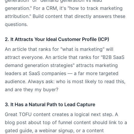
generation" or "demand generation vs lead
generation." For a CRM, it's "how to track marketing
attribution." Build content that directly answers these
questions.
2. It Attracts Your Ideal Customer Profile (ICP)
An article that ranks for "what is marketing" will
attract everyone. An article that ranks for "B2B SaaS
demand generation strategies" attracts marketing
leaders at SaaS companies — a far more targeted
audience. Always ask: who is most likely to read this,
and are they my buyer?
3. It Has a Natural Path to Lead Capture
Great TOFU content creates a logical next step. A
blog post about top of funnel content should link to a
gated guide, a webinar signup, or a content