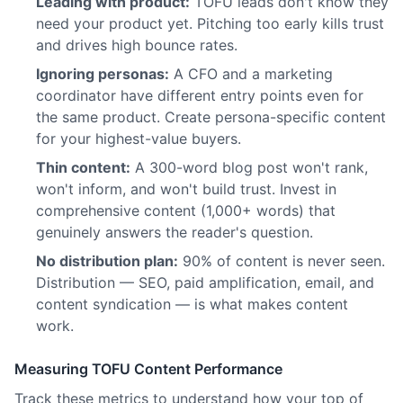
Leading with product:
TOFU leads don't know they
need your product yet. Pitching too early kills trust
and drives high bounce rates.
Ignoring personas:
A CFO and a marketing
coordinator have different entry points even for
the same product. Create persona-specific content
for your highest-value buyers.
Thin content:
A 300-word blog post won't rank,
won't inform, and won't build trust. Invest in
comprehensive content (1,000+ words) that
genuinely answers the reader's question.
No distribution plan:
90% of content is never seen.
Distribution — SEO, paid amplification, email, and
content syndication — is what makes content
work.
Measuring TOFU Content Performance
Track these metrics to understand how your top of