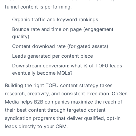
funnel content is performing:
Organic traffic and keyword rankings
Bounce rate and time on page (engagement
quality)
Content download rate (for gated assets)
Leads generated per content piece
Downstream conversion: what % of TOFU leads
eventually become MQLs?
Building the right TOFU content strategy takes
research, creativity, and consistent execution. OpGen
Media helps B2B companies maximize the reach of
their best content through targeted content
syndication programs that deliver qualified, opt-in
leads directly to your CRM.