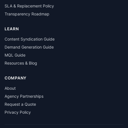
SLA & Replacement Policy
Transparency Roadmap
LEARN
Content Syndication Guide
Demand Generation Guide
MQL Guide
Resources & Blog
COMPANY
About
Agency Partnerships
Request a Quote
Privacy Policy