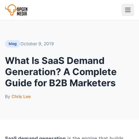
October 9, 2019
blog
What Is SaaS Demand
Generation? A Complete
Guide for B2B Marketers
By
Chris Lee
SaaS demand generation
is the engine that builds