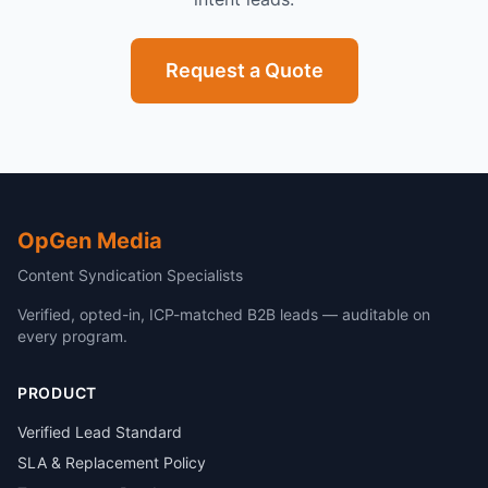
Request a Quote
OpGen Media
Content Syndication Specialists
Verified, opted-in, ICP-matched B2B leads — auditable on
every program.
PRODUCT
Verified Lead Standard
SLA & Replacement Policy