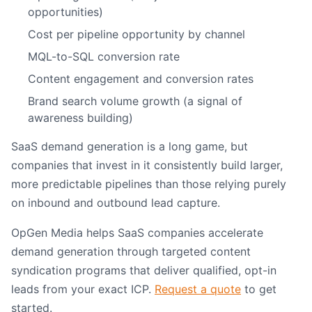
opportunities)
Cost per pipeline opportunity by channel
MQL-to-SQL conversion rate
Content engagement and conversion rates
Brand search volume growth (a signal of
awareness building)
SaaS demand generation is a long game, but
companies that invest in it consistently build larger,
more predictable pipelines than those relying purely
on inbound and outbound lead capture.
OpGen Media helps SaaS companies accelerate
demand generation through targeted content
syndication programs that deliver qualified, opt-in
leads from your exact ICP.
Request a quote
to get
started.