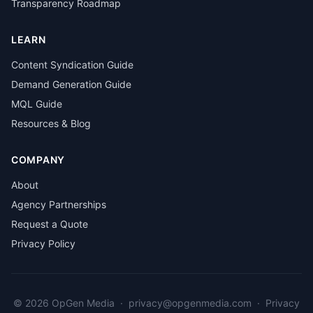
Transparency Roadmap
LEARN
Content Syndication Guide
Demand Generation Guide
MQL Guide
Resources & Blog
COMPANY
About
Agency Partnerships
Request a Quote
Privacy Policy
© 2026 OpGen Media
·
privacy@opgenmedia.com
·
Privacy