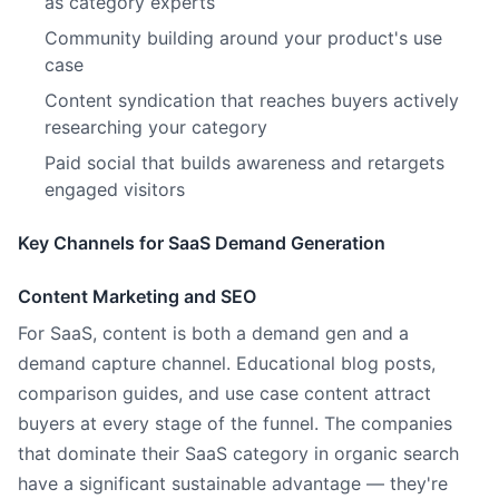
as category experts
Community building around your product's use
case
Content syndication that reaches buyers actively
researching your category
Paid social that builds awareness and retargets
engaged visitors
Key Channels for SaaS Demand Generation
Content Marketing and SEO
For SaaS, content is both a demand gen and a
demand capture channel. Educational blog posts,
comparison guides, and use case content attract
buyers at every stage of the funnel. The companies
that dominate their SaaS category in organic search
have a significant sustainable advantage — they're