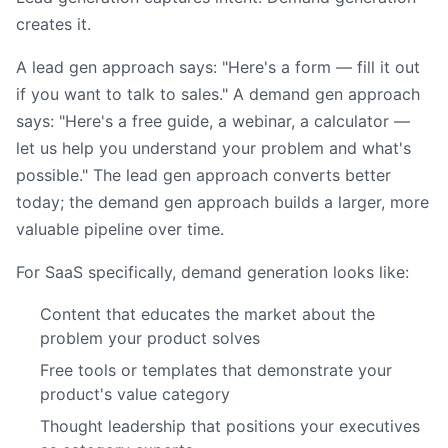
creates it.
A lead gen approach says: "Here's a form — fill it out
if you want to talk to sales." A demand gen approach
says: "Here's a free guide, a webinar, a calculator —
let us help you understand your problem and what's
possible." The lead gen approach converts better
today; the demand gen approach builds a larger, more
valuable pipeline over time.
For SaaS specifically, demand generation looks like:
Content that educates the market about the
problem your product solves
Free tools or templates that demonstrate your
product's value category
Thought leadership that positions your executives