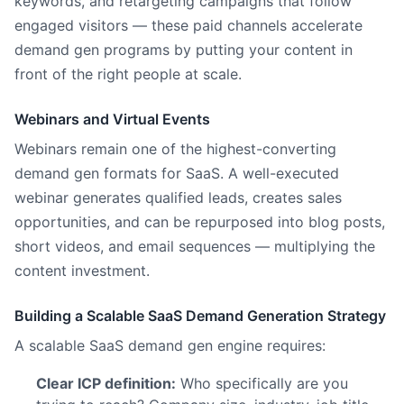
keywords, and retargeting campaigns that follow
engaged visitors — these paid channels accelerate
demand gen programs by putting your content in
front of the right people at scale.
Webinars and Virtual Events
Webinars remain one of the highest-converting
demand gen formats for SaaS. A well-executed
webinar generates qualified leads, creates sales
opportunities, and can be repurposed into blog posts,
short videos, and email sequences — multiplying the
content investment.
Building a Scalable SaaS Demand Generation Strategy
A scalable SaaS demand gen engine requires:
Clear ICP definition:
Who specifically are you