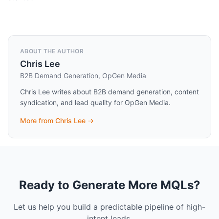
ABOUT THE AUTHOR
Chris Lee
B2B Demand Generation, OpGen Media
Chris Lee writes about B2B demand generation, content
syndication, and lead quality for OpGen Media.
More from
Chris Lee
→
Ready to Generate More MQLs?
Let us help you build a predictable pipeline of high-
intent leads.