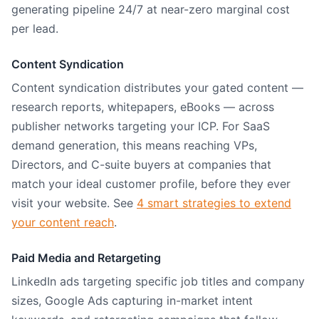
generating pipeline 24/7 at near-zero marginal cost
per lead.
Content Syndication
Content syndication distributes your gated content —
research reports, whitepapers, eBooks — across
publisher networks targeting your ICP. For SaaS
demand generation, this means reaching VPs,
Directors, and C-suite buyers at companies that
match your ideal customer profile, before they ever
visit your website. See
4 smart strategies to extend
your content reach
.
Paid Media and Retargeting
LinkedIn ads targeting specific job titles and company
sizes, Google Ads capturing in-market intent