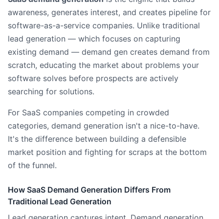
awareness, generates interest, and creates pipeline for
software-as-a-service companies. Unlike traditional
lead generation — which focuses on capturing
existing demand — demand gen creates demand from
scratch, educating the market about problems your
software solves before prospects are actively
searching for solutions.
For SaaS companies competing in crowded
categories, demand generation isn't a nice-to-have.
It's the difference between building a defensible
market position and fighting for scraps at the bottom
of the funnel.
How SaaS Demand Generation Differs From
Traditional Lead Generation
Lead generation captures intent. Demand generation