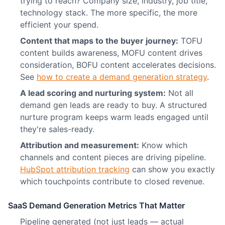
trying to reach? Company size, industry, job title,
technology stack. The more specific, the more
efficient your spend.
Content that maps to the buyer journey:
TOFU
content builds awareness, MOFU content drives
consideration, BOFU content accelerates decisions.
See
how to create a demand generation strategy
.
A lead scoring and nurturing system:
Not all
demand gen leads are ready to buy. A structured
nurture program keeps warm leads engaged until
they're sales-ready.
Attribution and measurement:
Know which
channels and content pieces are driving pipeline.
HubSpot attribution tracking
can show you exactly
which touchpoints contribute to closed revenue.
SaaS Demand Generation Metrics That Matter
Pipeline generated (not just leads — actual